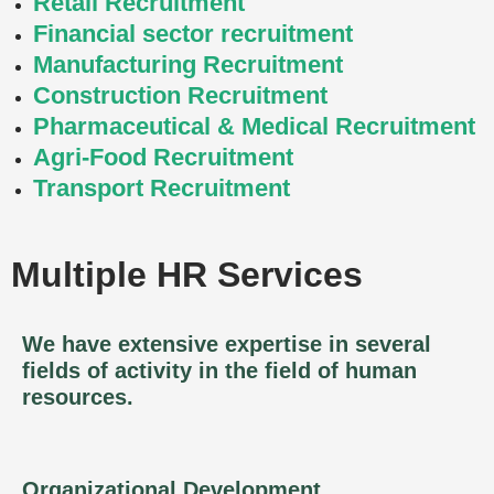
Retail Recruitment
Financial sector recruitment
Manufacturing Recruitment
Construction Recruitment
Pharmaceutical & Medical Recruitment
Agri-Food Recruitment
Transport Recruitment
Multiple HR Services
We have extensive expertise in several
fields of activity in the field of human
resources.
Organizational Development