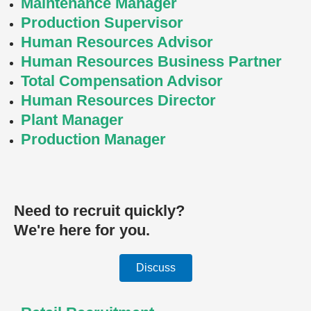
Maintenance Manager
Production Supervisor
Human Resources Advisor
Human Resources Business Partner
Total Compensation Advisor
Human Resources Director
Plant Manager
Production Manager
Need to recruit quickly?
We're here for you.
Discuss