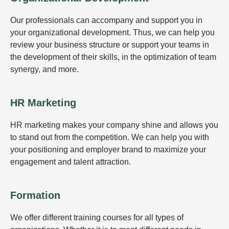
Our professionals can accompany and support you in
your organizational development. Thus, we can help you
review your business structure or support your teams in
the development of their skills, in the optimization of team
synergy, and more.
HR Marketing
HR marketing makes your company shine and allows you
to stand out from the competition. We can help you with
your positioning and employer brand to maximize your
engagement and talent attraction.
Formation
We offer different training courses for all types of