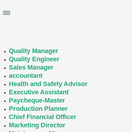
Skip
to
Main
content
Menu
Quality Manager
Quality Engineer
Sales Manager
accountant
Health and Safety Advisor
Executive Assistant
Paycheque-Master
Production Planner
Chief Financial Officer
Marketing Director