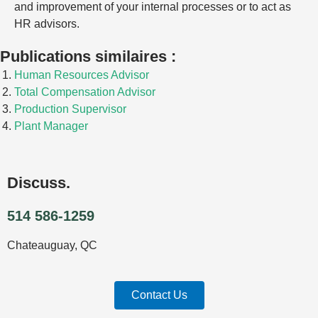
and improvement of your internal processes or to act as
HR advisors.
Publications similaires :
Human Resources Advisor
Total Compensation Advisor
Production Supervisor
Plant Manager
Discuss.
514 586-1259
Chateauguay, QC
Contact Us