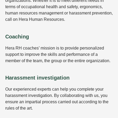
organizations. Whether it is to meet different needs in
terms of occupational health and safety, ergonomics,
human resources management or harassment prevention,
call on Hera Human Resources.
Coaching
Hera RH coaches’ mission is to provide personalized
support to improve the skills and performance of a
member of the team, the group or the entire organization.
Harassment investigation
Our experienced experts can help you complete your
harassment investigation. By collaborating with us, you
ensure an impartial process carried out according to the
rules of the art.