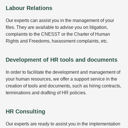
Labour Relations
Our experts can assist you in the management of your
files. They are available to advise you on litigation,
complaints to the CNESST or the Charter of Human
Rights and Freedoms, harassment complaints, etc.
Development of HR tools and documents
In order to facilitate the development and management of
your human resources, we offer a support service in the
creation of tools and documents, such as hiring contracts,
terminations and drafting of HR policies.
HR Consulting
Our experts are ready to assist you in the implementation