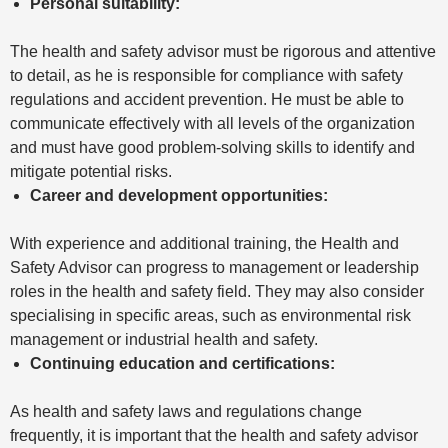
Personal suitability:
The health and safety advisor must be rigorous and attentive
to detail, as he is responsible for compliance with safety
regulations and accident prevention. He must be able to
communicate effectively with all levels of the organization
and must have good problem-solving skills to identify and
mitigate potential risks.
Career and development opportunities:
With experience and additional training, the Health and
Safety Advisor can progress to management or leadership
roles in the health and safety field. They may also consider
specialising in specific areas, such as environmental risk
management or industrial health and safety.
Continuing education and certifications:
As health and safety laws and regulations change
frequently, it is important that the health and safety advisor