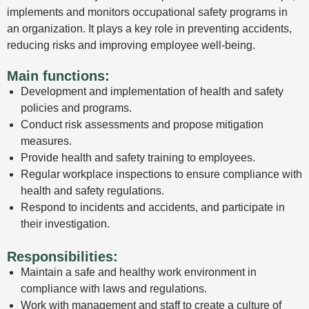
implements and monitors occupational safety programs in
an organization. It plays a key role in preventing accidents,
reducing risks and improving employee well-being.
Main functions:
Development and implementation of health and safety
policies and programs.
Conduct risk assessments and propose mitigation
measures.
Provide health and safety training to employees.
Regular workplace inspections to ensure compliance with
health and safety regulations.
Respond to incidents and accidents, and participate in
their investigation.
Responsibilities:
Maintain a safe and healthy work environment in
compliance with laws and regulations.
Work with management and staff to create a culture of