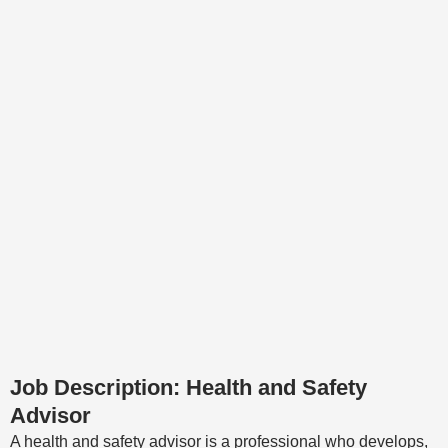
Job Description: Health and Safety
Advisor
A health and safety advisor is a professional who develops,