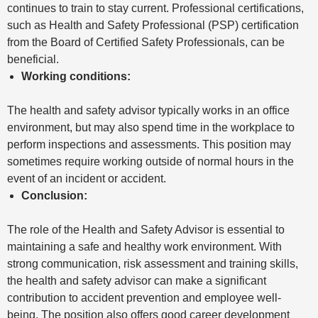
continues to train to stay current. Professional certifications,
such as Health and Safety Professional (PSP) certification
from the Board of Certified Safety Professionals, can be
beneficial.
Working conditions:
The health and safety advisor typically works in an office
environment, but may also spend time in the workplace to
perform inspections and assessments. This position may
sometimes require working outside of normal hours in the
event of an incident or accident.
Conclusion:
The role of the Health and Safety Advisor is essential to
maintaining a safe and healthy work environment. With
strong communication, risk assessment and training skills,
the health and safety advisor can make a significant
contribution to accident prevention and employee well-
being. The position also offers good career development