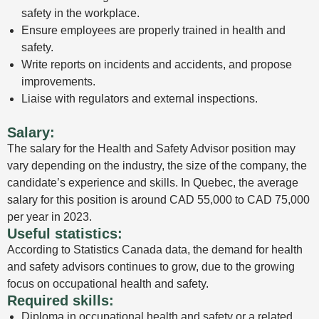
safety in the workplace.
Ensure employees are properly trained in health and
safety.
Write reports on incidents and accidents, and propose
improvements.
Liaise with regulators and external inspections.
Salary:
The salary for the Health and Safety Advisor position may
vary depending on the industry, the size of the company, the
candidate’s experience and skills. In Quebec, the average
salary for this position is around CAD 55,000 to CAD 75,000
per year in 2023.
Useful statistics:
According to Statistics Canada data, the demand for health
and safety advisors continues to grow, due to the growing
focus on occupational health and safety.
Required skills:
Diploma in occupational health and safety or a related