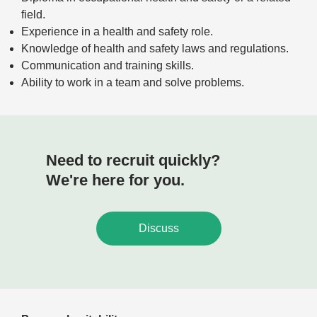
field.
Experience in a health and safety role.
Knowledge of health and safety laws and regulations.
Communication and training skills.
Ability to work in a team and solve problems.
Need to recruit quickly?
We're here for you.
Discuss