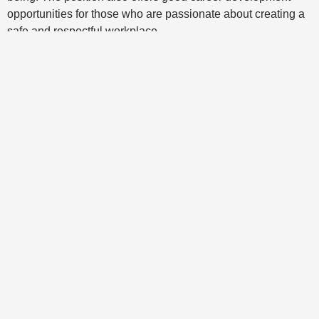
opportunities for those who are passionate about creating a
safe and respectful workplace.
Multiple HR Services
We have extensive expertise in several
fields of activity in the field of human
resources.
Organizational Development
Our professionals can accompany and
support you in your organizational
development. Thus, we can help you review