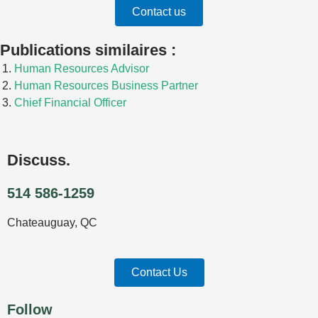
Contact us
n
e
-
Publications similaires :
i
n
Human Resources Advisor
Human Resources Business Partner
Chief Financial Officer
Discuss.
514 586-1259
Chateauguay, QC
Contact Us
Follow