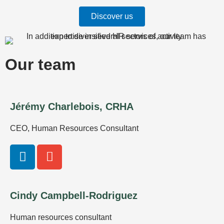
Discover us
Our team
Jérémy Charlebois, CRHA
CEO, Human Resources Consultant
L
E
i
n
n
v
k
e
Cindy Campbell-Rodriguez
e
l
d
o
Human resources consultant