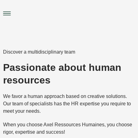
Skip
to
Main
content
Menu
Discover a multidisciplinary team
Passionate about human
resources
We favor a human approach based on creative solutions.
Our team of specialists has the HR expertise you require to
meet your needs.
When you choose Axel Ressources Humaines, you choose
rigor, expertise and success!