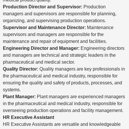
Production Director and Supervisor:
Production
managers and supervisors are responsible for planning,
organizing, and supervising production operations.
Supervisor and Maintenance Director:
Maintenance
supervisors and managers are responsible for the
maintenance and repair of equipment and facilities.
Engineering Director and Manager:
Engineering directors
and managers are technical and strategic leaders in the
pharmaceutical and medical sector.
Quality Director:
Quality managers are key professionals in
the pharmaceutical and medical industry, responsible for
ensuring the quality and safety of products, processes, and
systems.
Plant Manager:
Plant managers are experienced managers
in the pharmaceutical and medical industry, responsible for
overseeing production operations and facility management.
HR Executive Assistant
HR Executive Assistants are versatile and knowledgeable