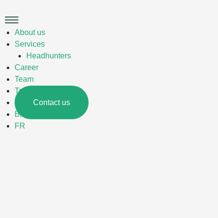
Skip
to
Main
content
Menu
About us
Services
Headhunters
Career
Team
Trades
Contact us
Blog
FR