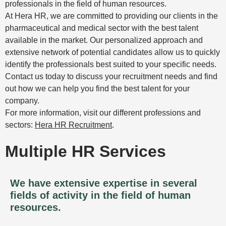
professionals in the field of human resources.
At Hera HR, we are committed to providing our clients in the
pharmaceutical and medical sector with the best talent
available in the market. Our personalized approach and
extensive network of potential candidates allow us to quickly
identify the professionals best suited to your specific needs.
Contact us today to discuss your recruitment needs and find
out how we can help you find the best talent for your
company.
For more information, visit our different professions and
sectors:
Hera HR Recruitment
.
Multiple HR Services
We have extensive expertise in several
fields of activity in the field of human
resources.