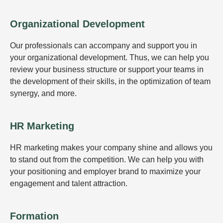
Organizational Development
Our professionals can accompany and support you in
your organizational development. Thus, we can help you
review your business structure or support your teams in
the development of their skills, in the optimization of team
synergy, and more.
HR Marketing
HR marketing makes your company shine and allows you
to stand out from the competition. We can help you with
your positioning and employer brand to maximize your
engagement and talent attraction.
Formation