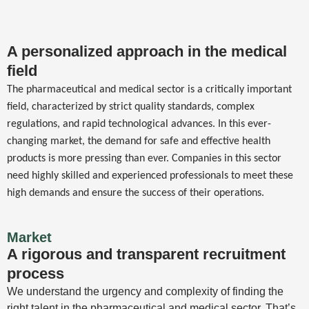
A personalized approach in the medical
field
The pharmaceutical and medical sector is a critically important
field, characterized by strict quality standards, complex
regulations, and rapid technological advances. In this ever-
changing market, the demand for safe and effective health
products is more pressing than ever. Companies in this sector
need highly skilled and experienced professionals to meet these
high demands and ensure the success of their operations.
Market
A rigorous and transparent recruitment
process
We understand the urgency and complexity of finding the
right talent in the pharmaceutical and medical sector. That’s