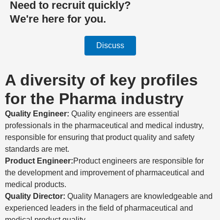
Need to recruit quickly?
We're here for you.
Discuss
A diversity of key profiles
for the Pharma industry
Quality Engineer:
Quality engineers are essential
professionals in the pharmaceutical and medical industry,
responsible for ensuring that product quality and safety
standards are met.
Product Engineer:
Product engineers are responsible for
the development and improvement of pharmaceutical and
medical products.
Quality Director:
Quality Managers are knowledgeable and
experienced leaders in the field of pharmaceutical and
medical product quality.