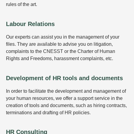
rules of the art.
Labour Relations
Our experts can assist you in the management of your
files. They are available to advise you on litigation,
complaints to the CNESST or the Charter of Human
Rights and Freedoms, harassment complaints, etc.
Development of HR tools and documents
In order to facilitate the development and management of
your human resources, we offer a support service in the
creation of tools and documents, such as hiring contracts,
terminations and drafting of HR policies.
HR Consulting