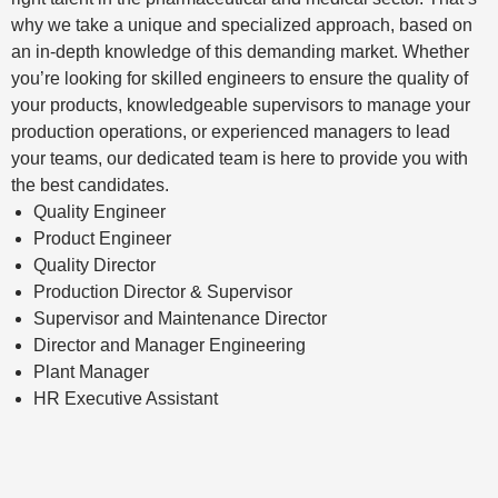
why we take a unique and specialized approach, based on
an in-depth knowledge of this demanding market. Whether
you’re looking for skilled engineers to ensure the quality of
your products, knowledgeable supervisors to manage your
production operations, or experienced managers to lead
your teams, our dedicated team is here to provide you with
the best candidates.
Quality Engineer
Product Engineer
Quality Director
Production Director & Supervisor
Supervisor and Maintenance Director
Director and Manager Engineering
Plant Manager
HR Executive Assistant