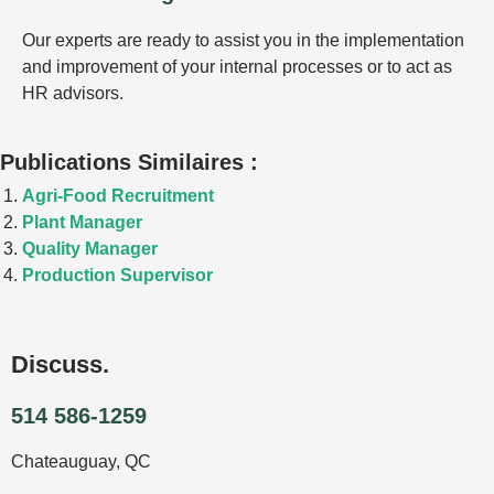
Our experts are ready to assist you in the implementation
and improvement of your internal processes or to act as
HR advisors.
Publications Similaires :
Agri-Food Recruitment
Plant Manager
Quality Manager
Production Supervisor
Discuss.
514 586-1259
Chateauguay, QC