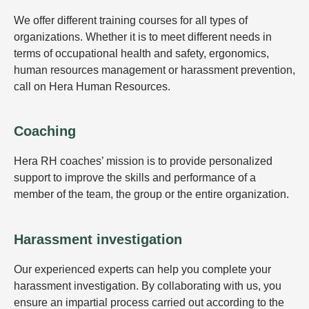
We offer different training courses for all types of
organizations. Whether it is to meet different needs in
terms of occupational health and safety, ergonomics,
human resources management or harassment prevention,
call on Hera Human Resources.
Coaching
Hera RH coaches’ mission is to provide personalized
support to improve the skills and performance of a
member of the team, the group or the entire organization.
Harassment investigation
Our experienced experts can help you complete your
harassment investigation. By collaborating with us, you
ensure an impartial process carried out according to the