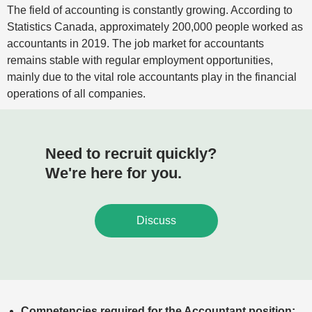
The field of accounting is constantly growing. According to
Statistics Canada, approximately 200,000 people worked as
accountants in 2019. The job market for accountants
remains stable with regular employment opportunities,
mainly due to the vital role accountants play in the financial
operations of all companies.
Need to recruit quickly?
We're here for you.
Discuss
Competencies required for the Accountant position: