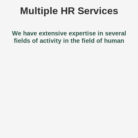
Multiple HR Services
We have extensive expertise in several
fields of activity in the field of human
resources.
Organizational Development
Our professionals can accompany and
support you in your organizational
development. Thus, we can help you review
your business structure or support your
teams in the development of their skills, in
the optimization of team synergy, and more.