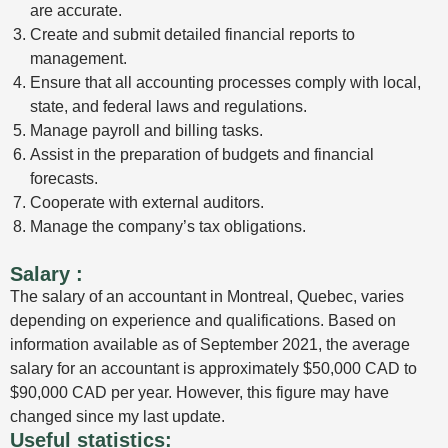
are accurate.
Create and submit detailed financial reports to
management.
Ensure that all accounting processes comply with local,
state, and federal laws and regulations.
Manage payroll and billing tasks.
Assist in the preparation of budgets and financial
forecasts.
Cooperate with external auditors.
Manage the company’s tax obligations.
Salary
:
The salary of an accountant in Montreal, Quebec, varies
depending on experience and qualifications. Based on
information available as of September 2021, the average
salary for an accountant is approximately $50,000 CAD to
$90,000 CAD per year. However, this figure may have
changed since my last update.
Useful statistics: