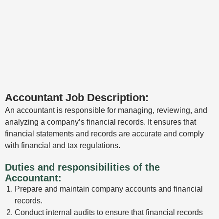
Accountant Job Description:
An accountant is responsible for managing, reviewing, and
analyzing a company’s financial records. It ensures that
financial statements and records are accurate and comply
with financial and tax regulations.
Duties and responsibilities of the
Accountant:
Prepare and maintain company accounts and financial
records.
Conduct internal audits to ensure that financial records