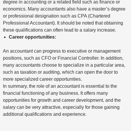
degree in accounting or a related field such as finance or
economics. Many accountants also have a master’s degree
or professional designation such as CPA (Chartered
Professional Accountant). It should be noted that obtaining
these qualifications can often lead to a salary increase.
Career opportunities:
An accountant can progress to executive or management
positions, such as CFO or Financial Controller. In addition,
many accountants choose to specialize in a particular area,
such as taxation or auditing, which can open the door to
more specialized career opportunities.
In summary, the role of an accountant is essential to the
financial functioning of any business. It offers many
opportunities for growth and career development, and the
salary can be very attractive, especially for those gaining
additional qualifications and experience.