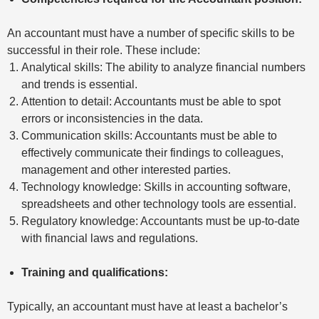
An accountant must have a number of specific skills to be
successful in their role. These include:
Analytical skills: The ability to analyze financial numbers
and trends is essential.
Attention to detail: Accountants must be able to spot
errors or inconsistencies in the data.
Communication skills: Accountants must be able to
effectively communicate their findings to colleagues,
management and other interested parties.
Technology knowledge: Skills in accounting software,
spreadsheets and other technology tools are essential.
Regulatory knowledge: Accountants must be up-to-date
with financial laws and regulations.
Training and qualifications:
Typically, an accountant must have at least a bachelor’s