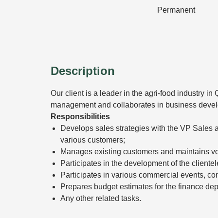
Permanent
Description
Our client is a leader in the agri-food industry 
management and collaborates in business deve
Responsibilities
Develops sales strategies with the VP Sales
various customers;
Manages existing customers and maintains v
Participates in the development of the clientel
Participates in various commercial events, co
Prepares budget estimates for the finance de
Any other related tasks.