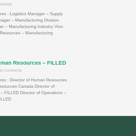
mments
ires : Logistics Manager – Supply
ager – Manufacturing Division
r – Manufacturing Industry Vice-
Resources – Manufacturing
Human Resources – FILLED
o Comments
aires : Director of Human Resources
esources Canada Director of
– FILLED Director of Operations –
FILLED