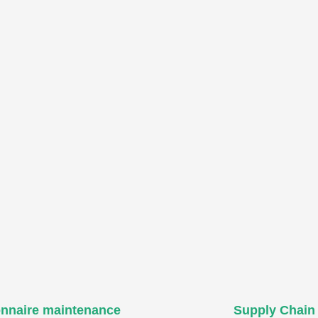
onnaire maintenance
Supply Chain