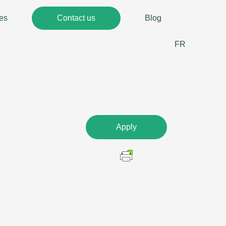
es
Contact us
Blog
FR
Apply