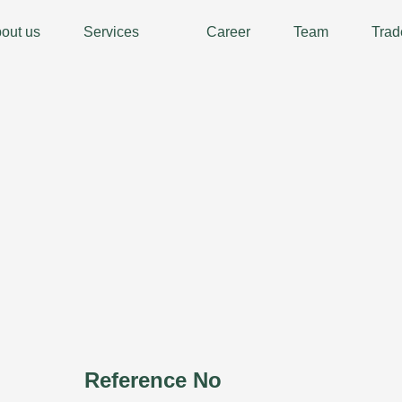
out us
Services
Career
Team
Trad
Reference No