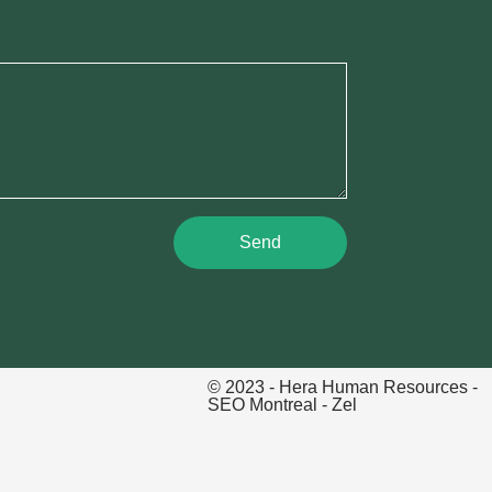
Send
© 2023 - Hera Human Resources -
SEO Montreal
- Zel