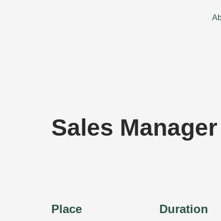
Skip
to
Ab
content
Sales Manager
Place
Duration