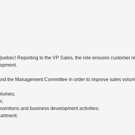
in Quebec! Reporting to the VP Sales, the role ensures customer r
lopment.
 and the Management Committee in order to improve sales volum
olumes;
e;
nventions and business development activities;
partment;