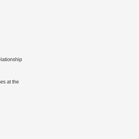
elationship
es at the