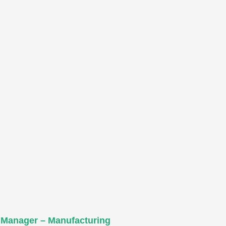
 Manager – Manufacturing