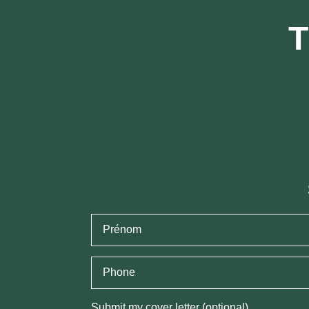
T
Submit my cover letter (optional)