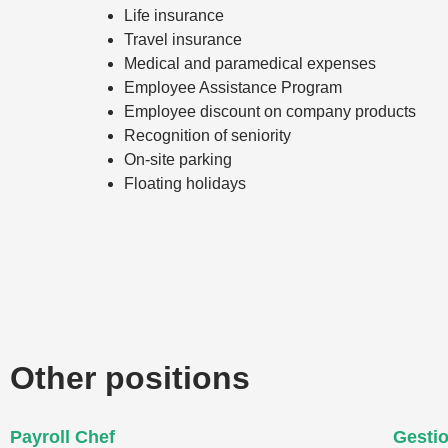
Life insurance
Travel insurance
Medical and paramedical expenses
Employee Assistance Program
Employee discount on company products
Recognition of seniority
On-site parking
Floating holidays
Other positions
Payroll Chef
Gesti