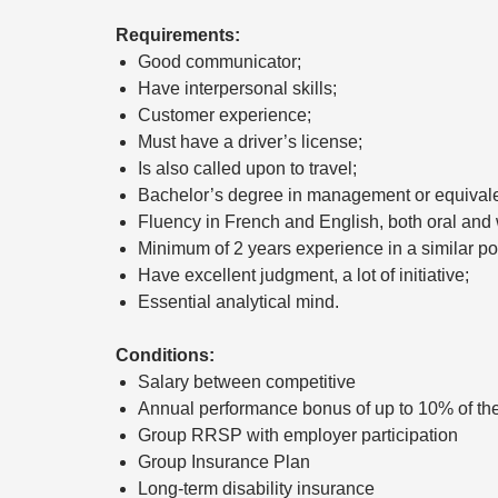
Requirements:
Good communicator;
Have interpersonal skills;
Customer experience;
Must have a driver’s license;
Is also called upon to travel;
Bachelor’s degree in management or equivale
Fluency in French and English, both oral and w
Minimum of 2 years experience in a similar pos
Have excellent judgment, a lot of initiative;
Essential analytical mind.
Conditions:
Salary between competitive
Annual performance bonus of up to 10% of the
Group RRSP with employer participation
Group Insurance Plan
Long-term disability insurance