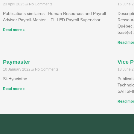
23 April 2025
No Comments
15 June 
Publications similaires : Human Resources and Payroll
Descript
Advisor Payroll-Master – FILLED Payroll Supervisor
Ressour
Québec,
Read more »
basé(e) 
Read mor
Paymaster
Vice P
10 January 2022
No Comments
13 June 
St-Hyacinthe
Publicat
Technol
Read more »
SATISF
Read mor