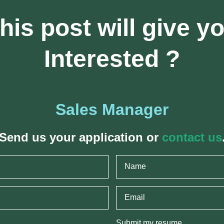
his post will give y
Interested ?
Sales Manager
Send us your application or
contact us
Submit my resume