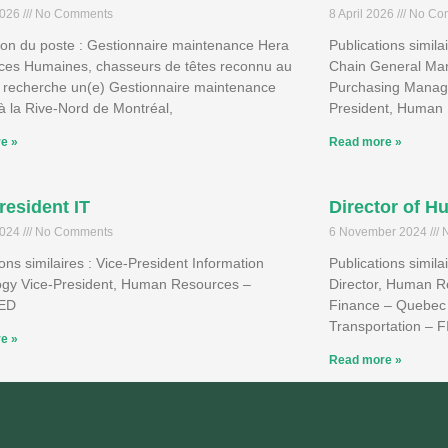
2026
No Comments
8 April 2026
No Co
ion du poste : Gestionnaire maintenance Hera
Publications simila
ces Humaines, chasseurs de têtes reconnu au
Chain General Man
 recherche un(e) Gestionnaire maintenance
Purchasing Manage
à la Rive-Nord de Montréal,
President, Human 
e »
Read more »
resident IT
Director of 
2024
No Comments
6 November 2024
N
ions similaires : Vice-President Information
Publications simil
ogy Vice-President, Human Resources –
Director, Human R
IED
Finance – Quebec 
Transportation – 
e »
Read more »