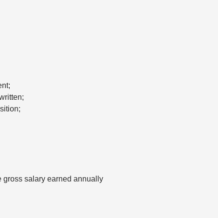
nt;
ritten;
ition;
 gross salary earned annually