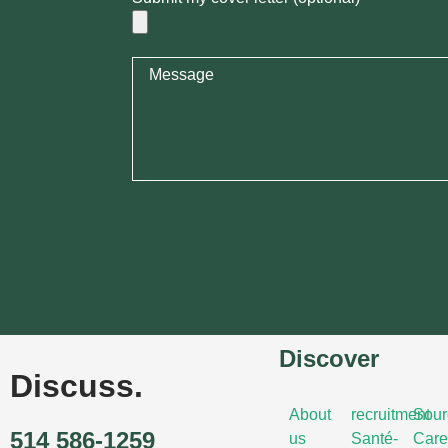
Discover
Discuss.
About
recruitment
Sour
514 586-1259
us
Santé-
Care