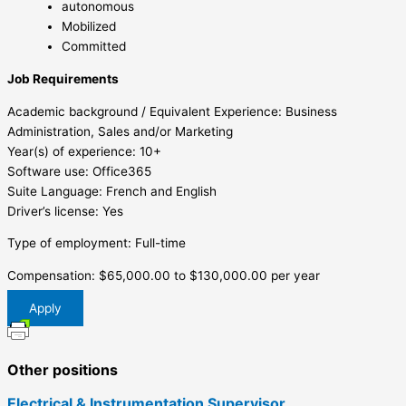
autonomous
Mobilized
Committed
Job Requirements
Academic background / Equivalent Experience: Business
Administration, Sales and/or Marketing
Year(s) of experience: 10+
Software use: Office365
Suite Language: French and English
Driver’s license: Yes
Type of employment: Full-time
Compensation: $65,000.00 to $130,000.00 per year
Apply
Other positions
Electrical & Instrumentation Supervisor