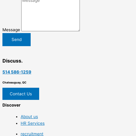
Message
Send
Discuss.
514 586-1259
Chateauguay, QC
Contact Us
Discover
About us
HR Services
recruitment