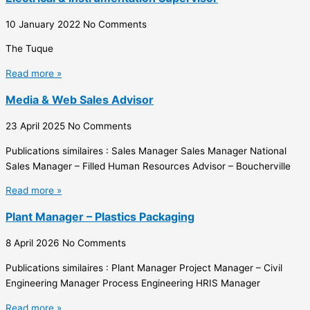
10 January 2022
No Comments
The Tuque
Read more »
Media & Web Sales Advisor
23 April 2025
No Comments
Publications similaires : Sales Manager Sales Manager National
Sales Manager – Filled Human Resources Advisor – Boucherville
Read more »
Plant Manager – Plastics Packaging
8 April 2026
No Comments
Publications similaires : Plant Manager Project Manager – Civil
Engineering Manager Process Engineering HRIS Manager
Read more »