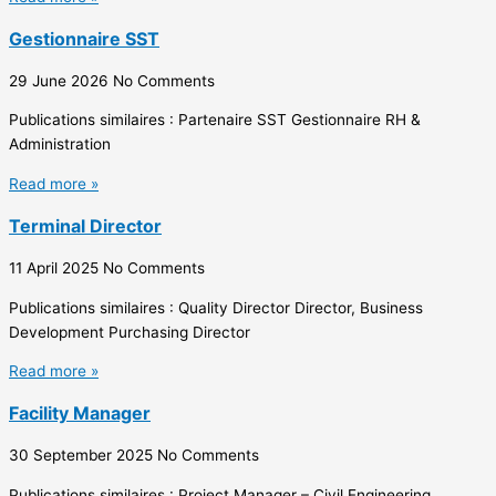
Gestionnaire SST
29 June 2026
No Comments
Publications similaires : Partenaire SST Gestionnaire RH &
Administration
Read more »
Terminal Director
11 April 2025
No Comments
Publications similaires : Quality Director Director, Business
Development Purchasing Director
Read more »
Facility Manager
30 September 2025
No Comments
Publications similaires : Project Manager – Civil Engineering