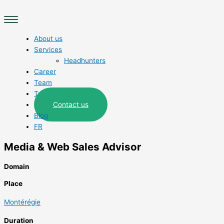
Skip
Main
to
Menu
content
About us
Services
Headhunters
Career
Team
Trades
Contact us
Blog
FR
Media & Web Sales Advisor
Domain
Place
Montérégie
Duration