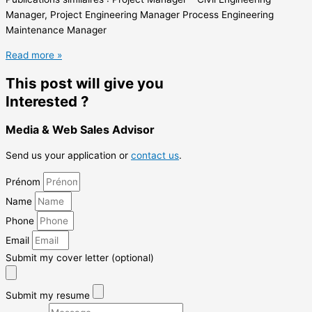
Manager, Project Engineering Manager Process Engineering
Maintenance Manager
Read more »
This post will give you
Interested ?
Media & Web Sales Advisor
Send us your application or
contact us
.
Prénom
Name
Phone
Email
Submit my cover letter (optional)
Submit my resume