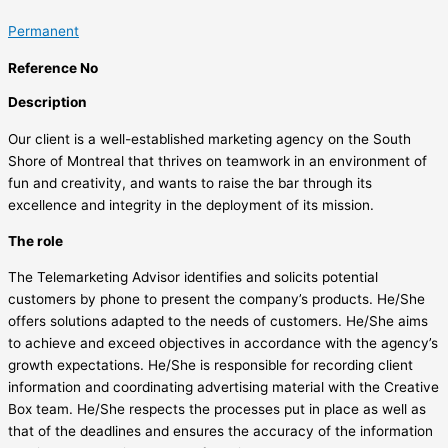
Permanent
Reference No
Description
Our client is a well-established marketing agency on the South
Shore of Montreal that thrives on teamwork in an environment of
fun and creativity, and wants to raise the bar through its
excellence and integrity in the deployment of its mission.
The role
The Telemarketing Advisor identifies and solicits potential
customers by phone to present the company’s products. He/She
offers solutions adapted to the needs of customers. He/She aims
to achieve and exceed objectives in accordance with the agency’s
growth expectations. He/She is responsible for recording client
information and coordinating advertising material with the Creative
Box team. He/She respects the processes put in place as well as
that of the deadlines and ensures the accuracy of the information