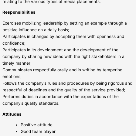
relating to the various types of media placements.
Responsibilities
Exercises mobilizing leadership by setting an example through a
positive influence on a daily basis;
Participates in changes by accepting them with openness and
confidence;
Participates in its development and the development of the
company by sharing new ideas with the right stakeholders in a
timely manner;
Communicates respectfully orally and in writing by tempering
emotions;
Follows the company’s rules and procedures by being rigorous and
respectful of deadlines and the quality of the service provided;
Performs duties in accordance with the expectations of the
company’s quality standards.
Attitudes
Positive attitude
Good team player