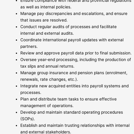
Ensure compliance with federal and provincial regulations
as well as internal policies.
Manage pay discrepancies and escalations, and ensure
that issues are resolved.
Conduct regular audits of processes and facilitate
internal and external audits.
Coordinate international payroll updates with external
partners.
Review and approve payroll data prior to final submission.
Oversee year-end processing, including the production of
tax slips and annual returns.
Manage group insurance and pension plans (enrolment,
renewals, rate changes, etc.).
Integrate new acquired entities into payroll systems and
processes.
Plan and distribute team tasks to ensure effective
management of operations.
Develop and maintain standard operating procedures
(SOPs).
Establish and maintain trusting relationships with internal
and external stakeholders.