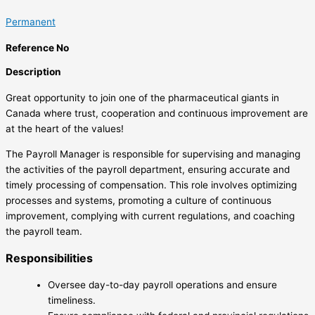
Permanent
Reference No
Description
Great opportunity to join one of the pharmaceutical giants in
Canada where trust, cooperation and continuous improvement are
at the heart of the values!
The Payroll Manager is responsible for supervising and managing
the activities of the payroll department, ensuring accurate and
timely processing of compensation. This role involves optimizing
processes and systems, promoting a culture of continuous
improvement, complying with current regulations, and coaching
the payroll team.
Responsibilities
Oversee day-to-day payroll operations and ensure
timeliness.