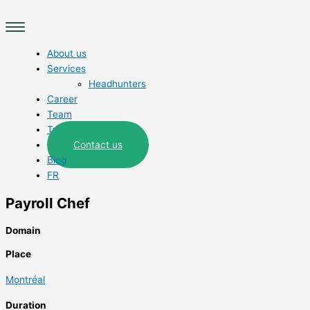
Skip
Main
to
Menu
content
About us
Services
Headhunters
Career
Team
Trades
Contact us
Blog
FR
Payroll Chef
Domain
Place
Montréal
Duration