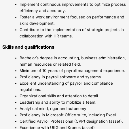
Implement continuous improvements to optimize process
efficiency and accuracy.
Foster a work environment focused on performance and
skills development.
Contribute to the implementation of strategic projects in
collaboration with HR teams.
Skills and qualifications
Bachelor’s degree in accounting, business administration,
human resources or related field.
Minimum of 10 years of payroll management experience.
Proficiency in payroll software and systems.
Excellent understanding of payroll and compliance
regulations.
Organizational skills and attention to detail.
Leadership and ability to mobilize a team.
Analytical mind, rigor and autonomy.
Proficiency in Microsoft Office suite, including Excel.
Certified Payroll Professional (CPP) designation (asset).
Experience with UKG and Kronos (asset)