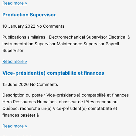
Read more »
Production Supervisor
10 January 2022
No Comments
Publications similaires : Electromechanical Supervisor Electrical &
Instrumentation Supervisor Maintenance Supervisor Payroll
Supervisor
Read more »
Vice-président(e) comptabilité et finances
15 June 2026
No Comments
Description du poste : Vice-président(e) comptabilité et finances
Hera Ressources Humaines, chasseur de têtes reconnu au
Québec, recherche un(e) Vice-président(e) comptabilité et
finances basé(e) à
Read more »