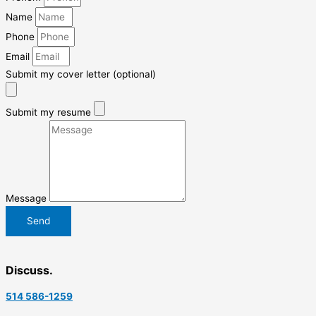
Name
Phone
Email
Submit my cover letter (optional)
Submit my resume
Message
Send
Discuss.
514 586-1259