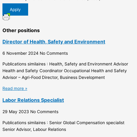
Apply
Other positions
Director of Health, Safety and Environment
6 November 2024
No Comments
Publications similaires : Health, Safety and Environment Advisor
Health and Safety Coordinator Occupational Health and Safety
Advisor – Agri-Food Director, Business Development
Read more »
Labor Relations Specialist
29 May 2023
No Comments
Publications similaires : Senior Global Compensation specialist
Senior Advisor, Labour Relations