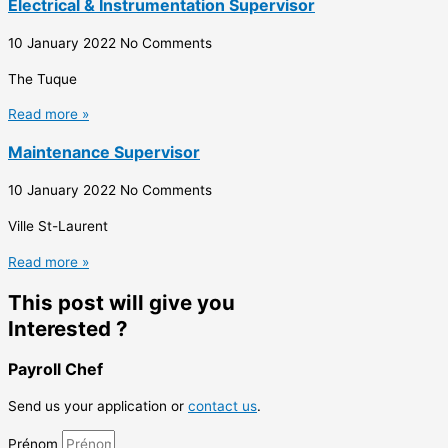
Electrical & Instrumentation Supervisor
10 January 2022
No Comments
The Tuque
Read more »
Maintenance Supervisor
10 January 2022
No Comments
Ville St-Laurent
Read more »
This post will give you
Interested ?
Payroll Chef
Send us your application or
contact us
.
Prénom