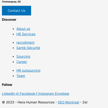
Chateauguay, QC
Contact Us
Discover
About us
HR Services
recruitment
Santé-Sécurité
Sourcing
Career
HR outsourcing
Team
Follow
Linkedin-in
Facebook-f
Instagram
Envelope
© 2023 - Hera Human Resources -
SEO Montreal
- Zel