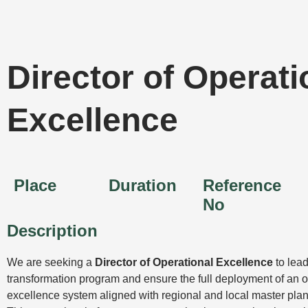
Skip
to
content
Director of Operati
Excellence
Place
Duration
Reference
No
Description
We are seeking a
Director of Operational Excellence
to lead
transformation program and ensure the full deployment of an o
excellence system aligned with regional and local master plan