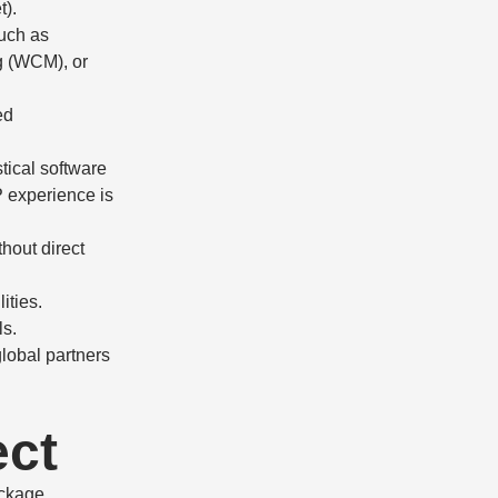
).
uch as
g (WCM), or
ed
stical software
P experience is
hout direct
ities.
ls.
global partners
ect
ckage.