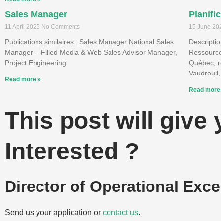
Sales Manager
Planifi
11 April 2025
No Comments
15 June 2
Publications similaires : Sales Manager National Sales
Descriptio
Manager – Filled Media & Web Sales Advisor Manager,
Ressource
Project Engineering
Québec, re
Vaudreuil,
Read more »
Read more
This post will give
Interested ?
Director of Operational Exce
Send us your application or
contact us
.