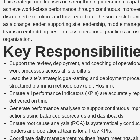
This strategic role focuses on strengthening operational capabi
achieve world-class performance through continuous improve
disciplined execution, and loss reduction. The successful cand
as a change leader, supporting site leadership, middle mana
teams in embedding best-in-class operational practices acros
organization.
Key Responsibiliti
Support the review, deployment, and coaching of operation
work processes across all site pillars.
Lead the site’s strategic goal-setting and deployment proce
structured planning methodology (e.g., Hoshin).
Ensure all performance indicators (KPIs) are accurately re
delivered on time.
Generate performance analyses to support continuous im
actions using balanced scorecards and dashboards.
Ensure root cause analysis (RCA) is systematically conduct
leaders and operational teams for all key KPIs.
Coordinate daily management routines (team meetings, shif