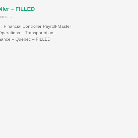
ller – FILLED
mments
s : Financial Controller Payroll-Master
Operations – Transportation –
inance – Quebec – FILLED