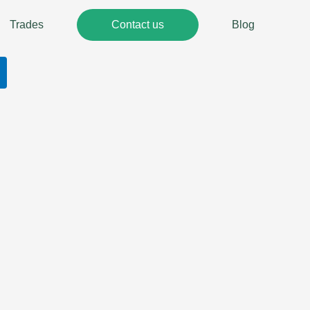
Trades
Contact us
Blog