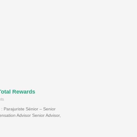
Total Rewards
ts
 : Parajuriste Sénior – Senior
nsation Advisor Senior Advisor,