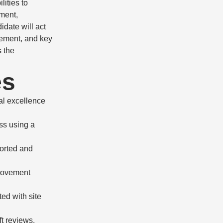
lities to
ment,
idate will act
gement, and key
s the
es
al excellence
ss using a
ported and
provement
ed with site
t reviews,