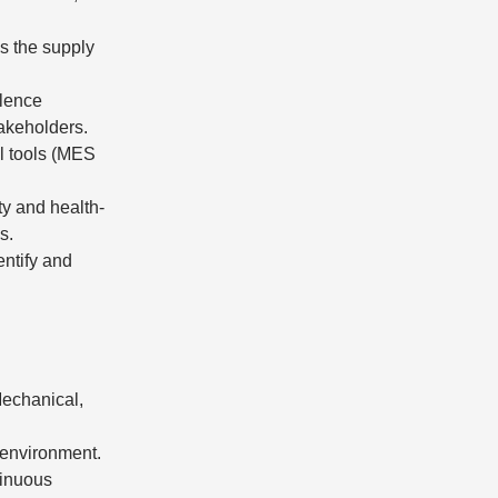
ss the supply
llence
akeholders.
al tools (MES
ty and health-
s.
entify and
Mechanical,
l environment.
tinuous