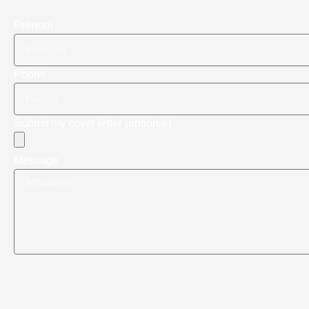
Prénom
Phone
Submit my cover letter (optional)
Message