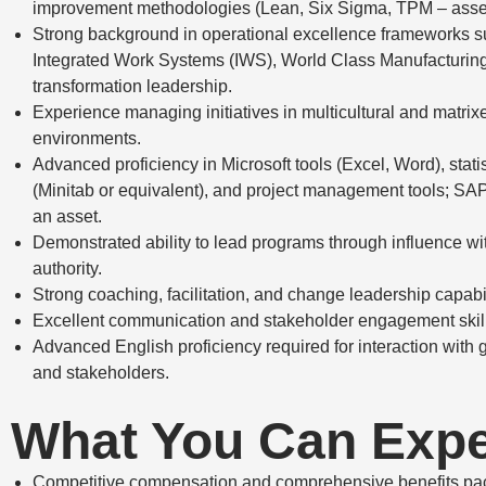
improvement methodologies (Lean, Six Sigma, TPM – asset
Strong background in operational excellence frameworks s
Integrated Work Systems (IWS), World Class Manufacturin
transformation leadership.
Experience managing initiatives in multicultural and matrix
environments.
Advanced proficiency in Microsoft tools (Excel, Word), stati
(Minitab or equivalent), and project management tools; SA
an asset.
Demonstrated ability to lead programs through influence wit
authority.
Strong coaching, facilitation, and change leadership capabil
Excellent communication and stakeholder engagement skil
Advanced English proficiency required for interaction with 
and stakeholders.
What You Can Exp
Competitive compensation and comprehensive benefits pa