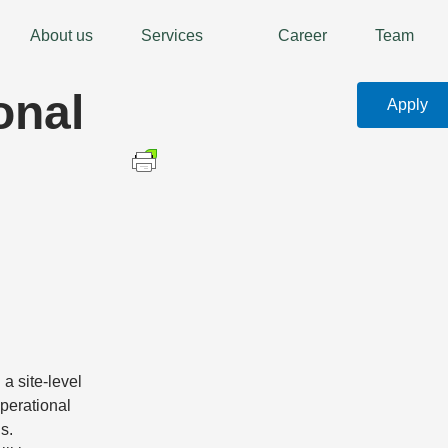
About us
Services
Career
Team
onal
Apply
 a site-level
perational
s.