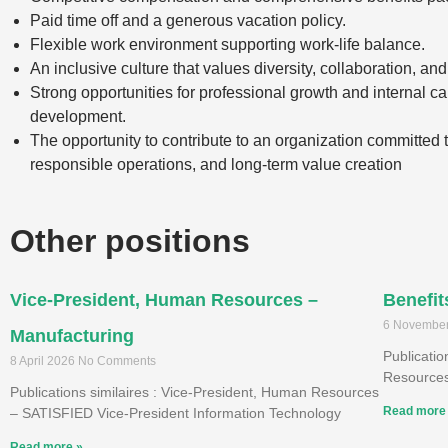
Paid time off and a generous vacation policy.
Flexible work environment supporting work-life balance.
An inclusive culture that values diversity, collaboration, and
Strong opportunities for professional growth and internal ca
development.
The opportunity to contribute to an organization committed to
responsible operations, and long-term value creation
Other positions
Vice-President, Human Resources –
Benefit
6 Novembe
Manufacturing
Publicati
8 April 2026
No Comments
Resources
Publications similaires : Vice-President, Human Resources
Read more
– SATISFIED Vice-President Information Technology
Read more »