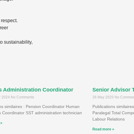
 respect.
reer
 sustainability,
s Administration Coordinator
Senior Advisor 
r 2024
No Comments
26 May 2025
No Commen
ons similaires : Pension Coordinator Human
Publications similaires
 Coordinator SST administration technician
Paralegal Total Compe
Labour Relations
 »
Read more »