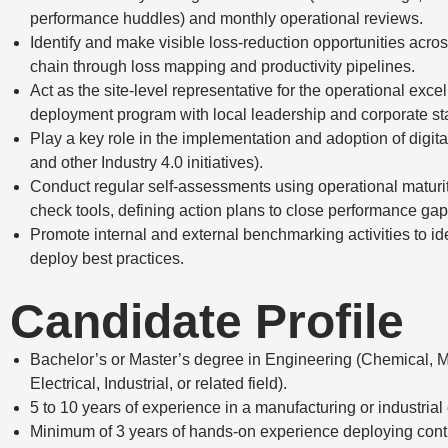
performance huddles) and monthly operational reviews.
Identify and make visible loss-reduction opportunities acro
chain through loss mapping and productivity pipelines.
Act as the site-level representative for the operational exce
deployment program with local leadership and corporate st
Play a key role in the implementation and adoption of digit
and other Industry 4.0 initiatives).
Conduct regular self-assessments using operational maturi
check tools, defining action plans to close performance gap
Promote internal and external benchmarking activities to id
deploy best practices.
Candidate Profile
Bachelor’s or Master’s degree in Engineering (Chemical, 
Electrical, Industrial, or related field).
5 to 10 years of experience in a manufacturing or industria
Minimum of 3 years of hands-on experience deploying con