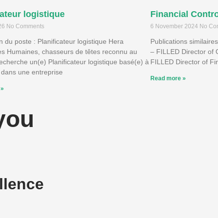
cateur logistique
Financial Contro
026
No Comments
6 November 2024
No Co
n du poste : Planificateur logistique Hera
Publications similaire
s Humaines, chasseurs de têtes reconnu au
– FILLED Director of 
cherche un(e) Planificateur logistique basé(e) à
FILLED Director of F
 dans une entreprise
Read more »
 »
 you
llence