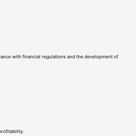
liance with financial regulations and the development of
fitability.