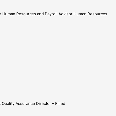
tor Human Resources and Payroll Advisor Human Resources
 Quality Assurance Director – Filled