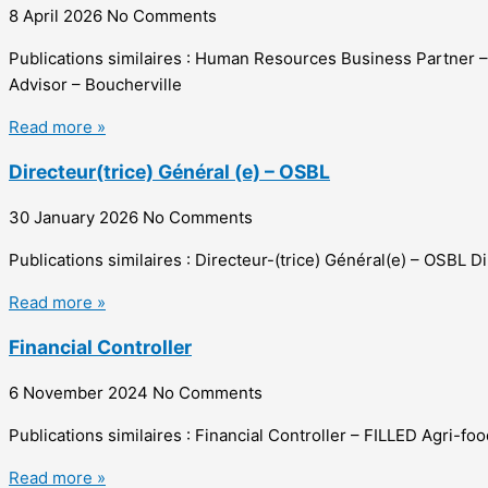
8 April 2026
No Comments
Publications similaires : Human Resources Business Partner
Advisor – Boucherville
Read more »
Directeur(trice) Général (e) – OSBL
30 January 2026
No Comments
Publications similaires : Directeur-(trice) Général(e) – OSBL 
Read more »
Financial Controller
6 November 2024
No Comments
Publications similaires : Financial Controller – FILLED Agri-
Read more »