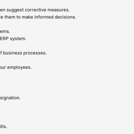
then suggest corrective measures.
le them to make informed decisions.
tems.
w ERP system.
f business processes.
your employees.
signation.
lls.