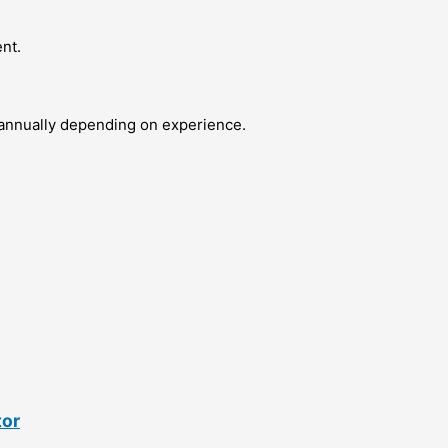
nt.
 annually depending on experience.
tor