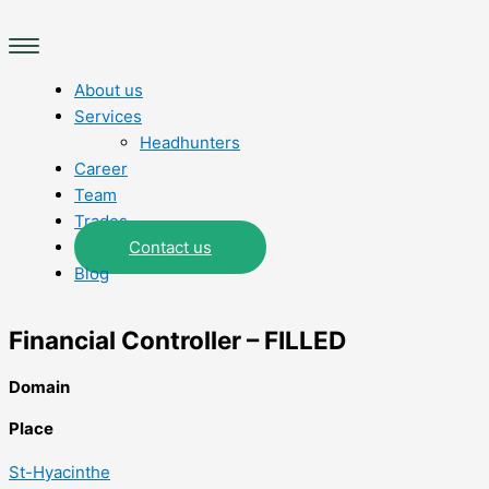
Skip
Main
to
Menu
content
About us
Services
Headhunters
Career
Team
Trades
Contact us
Blog
Financial Controller – FILLED
Domain
Place
St-Hyacinthe