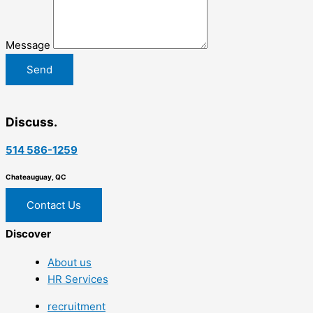
Message
Send
Discuss.
514 586-1259
Chateauguay, QC
Contact Us
Discover
About us
HR Services
recruitment