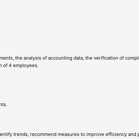
ents, the analysis of accounting data, the verification of comp
am of 4 employees.
nts.
entify trends, recommend measures to improve efficiency and pro