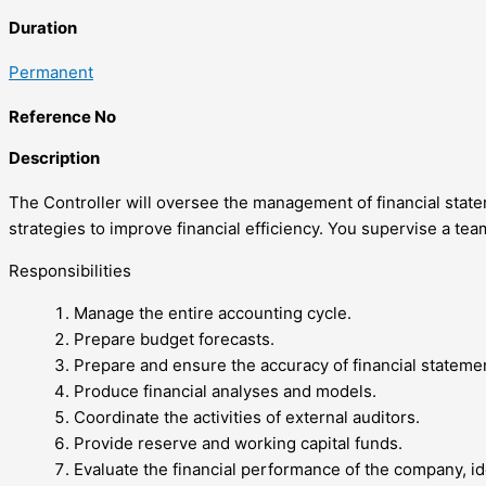
Duration
Permanent
Reference No
Description
The Controller will oversee the management of financial statem
strategies to improve financial efficiency. You supervise a te
Responsibilities
Manage the entire accounting cycle.
Prepare budget forecasts.
Prepare and ensure the accuracy of financial stateme
Produce financial analyses and models.
Coordinate the activities of external auditors.
Provide reserve and working capital funds.
Evaluate the financial performance of the company, id