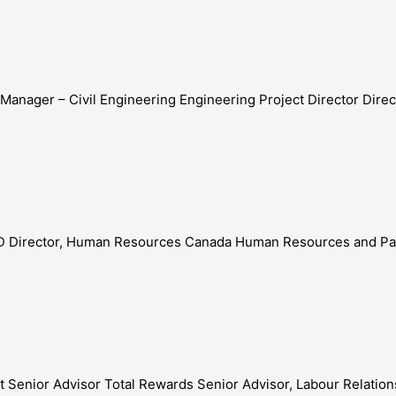
t Manager – Civil Engineering Engineering Project Director Dir
LLED Director, Human Resources Canada Human Resources and Pa
st Senior Advisor Total Rewards Senior Advisor, Labour Relation