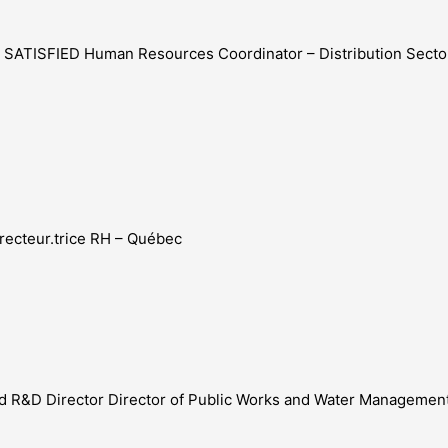
 – SATISFIED Human Resources Coordinator – Distribution Sec
Directeur.trice RH – Québec
food R&D Director Director of Public Works and Water Management