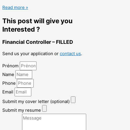
Read more »
This post will give you
Interested ?
Financial Controller – FILLED
Send us your application or
contact us
.
Prénom
Name
Phone
Email
Submit my cover letter (optional)
Submit my resume