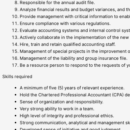
Responsible for the annual audit file.
Analyze financial results and budget variances, and 
Provide management with critical information to enab
Ensure compliance with various regulations.
Evaluate accounting systems and internal control sys
Actively collaborate in the implementation of the ne
Hire, train and retain qualified accounting staff.
Management of special projects in the improvement o
Management of the liability and group insurance file.
Be a resource person to respond to the requests of 
Skills required
A minimum of five (5) years of relevant experience.
Hold the Chartered Professional Accountant (CPA) de
Sense of organization and responsibility.
Very strong ability to work in a team.
High level of integrity and professional ethics.
Strong communication, analytical and management ski
Developed sense of initiative and good judgment.