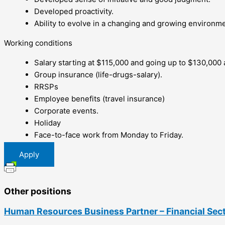
Developed proactivity.
Ability to evolve in a changing and growing environme
Working conditions
Salary starting at $115,000 and going up to $130,000
Group insurance (life-drugs-salary).
RRSPs
Employee benefits (travel insurance)
Corporate events.
Holiday
Face-to-face work from Monday to Friday.
Apply
Other positions
Human Resources Business Partner – Financial Sec