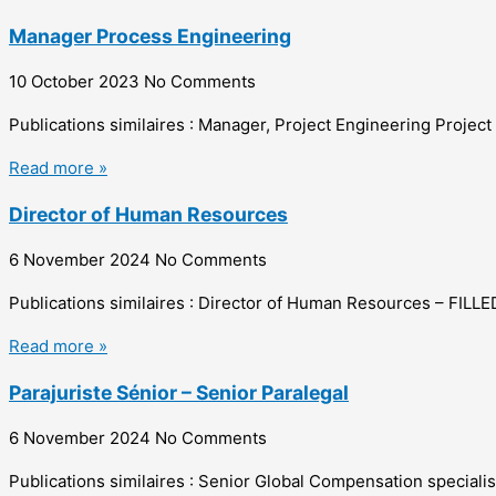
Manager Process Engineering
10 October 2023
No Comments
Publications similaires : Manager, Project Engineering Projec
Read more »
Director of Human Resources
6 November 2024
No Comments
Publications similaires : Director of Human Resources – FI
Read more »
Parajuriste Sénior – Senior Paralegal
6 November 2024
No Comments
Publications similaires : Senior Global Compensation speciali