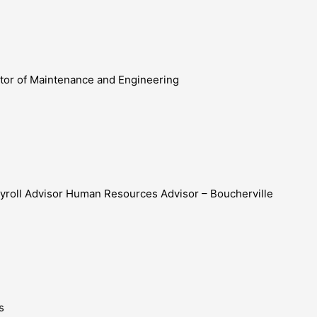
ector of Maintenance and Engineering
yroll Advisor Human Resources Advisor – Boucherville
s