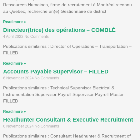
Ressources Humaines, firme de recrutement à Montréal reconnu
au Québec, recherche un(e) Gestionnaire de district
Read more »
Directeur(trice) des opérations – COMBLÉ
4 April 2022
No Comments
Publications similaires : Director of Operations – Transportation –
FILLED
Read more »
Accounts Payable Supervisor – FILLED
6 November 2024
No Comments
Publications similaires : Technical Supervisor Electrical &
Instrumentation Supervisor Payroll Supervisor Payroll-Master –
FILLED
Read more »
Headhunter Consultant & Executive Recruitment
6 November 2024
No Comments
Publications similaires : Consultant Headhunter & Recruitment of