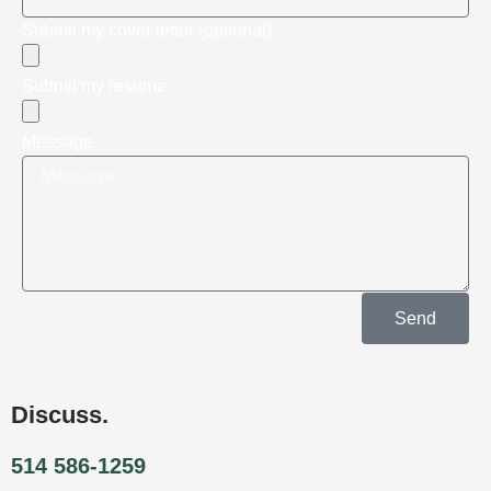
Submit my cover letter (optional)
Submit my resume
Message
Send
Discuss.
514 586-1259