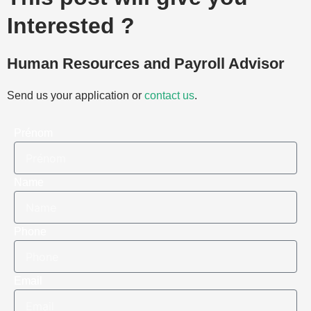
Interested ?
Human Resources and Payroll Advisor
Send us your application or
contact us
.
Prénom
Name
Phone
Email