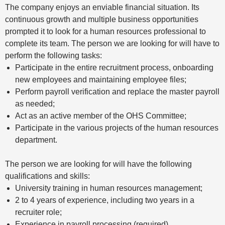
The company enjoys an enviable financial situation. Its
continuous growth and multiple business opportunities
prompted it to look for a human resources professional to
complete its team. The person we are looking for will have to
perform the following tasks:
Participate in the entire recruitment process, onboarding
new employees and maintaining employee files;
Perform payroll verification and replace the master payroll
as needed;
Act as an active member of the OHS Committee;
Participate in the various projects of the human resources
department.
The person we are looking for will have the following
qualifications and skills:
University training in human resources management;
2 to 4 years of experience, including two years in a
recruiter role;
Experience in payroll processing (required).