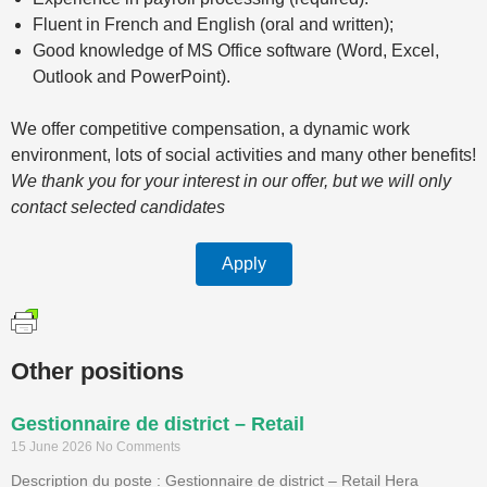
Fluent in French and English (oral and written);
Good knowledge of MS Office software (Word, Excel,
Outlook and PowerPoint).
We offer competitive compensation, a dynamic work
environment, lots of social activities and many other benefits!
We thank you for your interest in our offer, but we will only
contact selected candidates
Apply
Other positions
Gestionnaire de district – Retail
15 June 2026
No Comments
Description du poste : Gestionnaire de district – Retail Hera