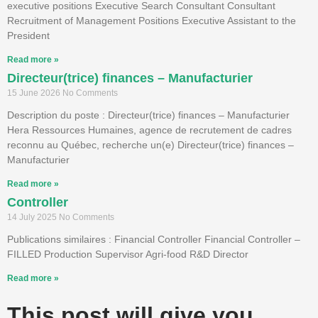
executive positions Executive Search Consultant Consultant
Recruitment of Management Positions Executive Assistant to the
President
Read more »
Directeur(trice) finances – Manufacturier
15 June 2026
No Comments
Description du poste : Directeur(trice) finances – Manufacturier
Hera Ressources Humaines, agence de recrutement de cadres
reconnu au Québec, recherche un(e) Directeur(trice) finances –
Manufacturier
Read more »
Controller
14 July 2025
No Comments
Publications similaires : Financial Controller Financial Controller –
FILLED Production Supervisor Agri-food R&D Director
Read more »
This post will give you