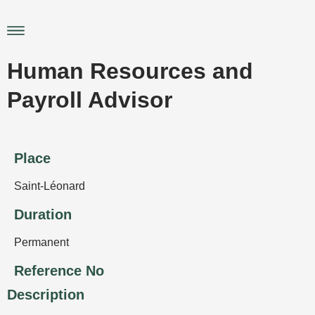
Skip
to
Main
content
Menu
Human Resources and
Payroll Advisor
Place
Saint-Léonard
Duration
Permanent
Reference No
Description