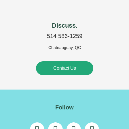
Discuss.
514 586-1259
Chateauguay, QC
Contact Us
Follow
L
F
I
E