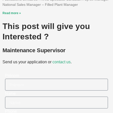
National Sales Manager – Filled Plant Manager
Read more »
This post will give you
Interested ?
Maintenance Supervisor
Send us your application or
contact us
.
Prénom
Name
Phone