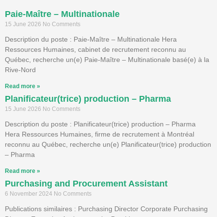
Paie-Maître – Multinationale
15 June 2026
No Comments
Description du poste : Paie-Maître – Multinationale Hera
Ressources Humaines, cabinet de recrutement reconnu au
Québec, recherche un(e) Paie-Maître – Multinationale basé(e) à la
Rive-Nord
Read more »
Planificateur(trice) production – Pharma
15 June 2026
No Comments
Description du poste : Planificateur(trice) production – Pharma
Hera Ressources Humaines, firme de recrutement à Montréal
reconnu au Québec, recherche un(e) Planificateur(trice) production
– Pharma
Read more »
Purchasing and Procurement Assistant
6 November 2024
No Comments
Publications similaires : Purchasing Director Corporate Purchasing