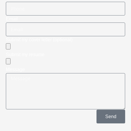
Email
Submit my cover letter (optional)
Submit my resume
Message
Send