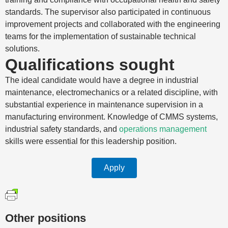
standards. The supervisor also participated in continuous
improvement projects and collaborated with the engineering
teams for the implementation of sustainable technical
solutions.
Qualifications sought
The ideal candidate would have a degree in industrial
maintenance, electromechanics or a related discipline, with
substantial experience in maintenance supervision in a
manufacturing environment. Knowledge of CMMS systems,
industrial safety standards, and
operations management
skills were essential for this leadership position.
Apply
Other positions