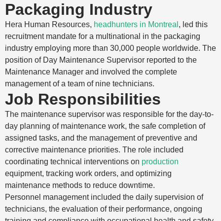
Packaging Industry
Hera Human Resources,
headhunters in Montreal
, led this
recruitment mandate for a multinational in the packaging
industry employing more than 30,000 people worldwide. The
position of Day Maintenance Supervisor reported to the
Maintenance Manager and involved the complete
management of a team of nine technicians.
Job Responsibilities
The maintenance supervisor was responsible for the day-to-
day planning of maintenance work, the safe completion of
assigned tasks, and the management of preventive and
corrective maintenance priorities. The role included
coordinating technical interventions on
production
equipment, tracking work orders, and optimizing
maintenance methods to reduce downtime.
Personnel management included the daily supervision of
technicians, the evaluation of their performance, ongoing
training and compliance with occupational health and safety