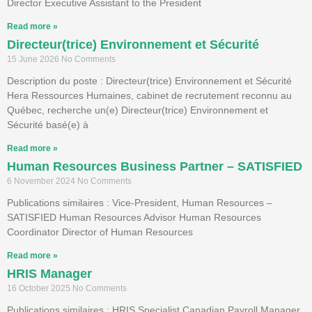
Director Executive Assistant to the President
Read more »
Directeur(trice) Environnement et Sécurité
15 June 2026
No Comments
Description du poste : Directeur(trice) Environnement et Sécurité
Hera Ressources Humaines, cabinet de recrutement reconnu au
Québec, recherche un(e) Directeur(trice) Environnement et
Sécurité basé(e) à
Read more »
Human Resources Business Partner – SATISFIED
6 November 2024
No Comments
Publications similaires : Vice-President, Human Resources –
SATISFIED Human Resources Advisor Human Resources
Coordinator Director of Human Resources
Read more »
HRIS Manager
16 October 2025
No Comments
Publications similaires : HRIS Specialist Canadian Payroll Manager