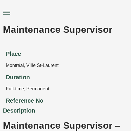
Skip
to
Main
content
Menu
Maintenance Supervisor
Place
Montréal
,
Ville St-Laurent
Duration
Full-time
,
Permanent
Reference No
Description
Maintenance Supervisor –