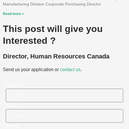
Manufacturing Division Corporate Purchasing Director
Read more »
This post will give you
Interested ?
Director, Human Resources Canada
Send us your application or
contact us
.
Prénom
Name
Phone