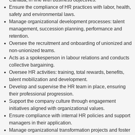
Ensure the compliance of HR practices with labor, health,
safety and environmental laws.
Manage organizational development processes: talent
management, succession planning, performance and
retention.
Oversee the recruitment and onboarding of unionized and
non-unionized teams.
Acts as a spokesperson in labour relations and conducts
collective bargaining.
Oversee HR activities: training, total rewards, benefits,
talent mobilization and development.
Develop and supervise the HR team in place, ensuring
their professional progression.
Support the company culture through engagement
initiatives aligned with organizational values.
Ensure compliance with internal HR policies and support
managers in their application.
Manage organizational transformation projects and foster