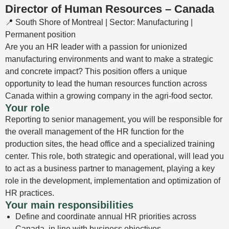
Director of Human Resources – Canada
📍 South Shore of Montreal | Sector: Manufacturing |
Permanent position
Are you an HR leader with a passion for unionized
manufacturing environments and want to make a strategic
and concrete impact? This position offers a unique
opportunity to lead the human resources function across
Canada within a growing company in the agri-food sector.
Your role
Reporting to senior management, you will be responsible for
the overall management of the HR function for the
production sites, the head office and a specialized training
center. This role, both strategic and operational, will lead you
to act as a business partner to management, playing a key
role in the development, implementation and optimization of
HR practices.
Your main responsibilities
Define and coordinate annual HR priorities across
Canada, in line with business objectives.