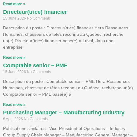
Read more »
Directeur(trice) financier
15 June 2026
No Comments
Description du poste : Directeur(trice) financier Hera Ressources
Humaines, chasseurs de têtes reconnu au Québec, recherche
un(e) Directeur(trice) financier basé(e) à Laval, dans une
entreprise
Read more »
Comptable senior – PME
15 June 2026
No Comments
Description du poste : Comptable senior – PME Hera Ressources
Humaines, chasseur de têtes reconnu au Québec, recherche un(e)
Comptable senior – PME basé(e) à
Read more »
Purchasing Manager – Manufacturing Industry
8 April 2026
No Comments
Publications similaires : Vice-President of Operations – Industry
Group Supply Chain Manager – Manufacturing General Manager –