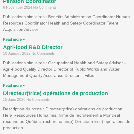
Pension Coordinator
6 November 2024
No Comments
Publications similaires : Benefits Administration Coordinator Human
Resources Coordinator Health and Safety Coordinator Talent
Acquisition Advisor
Read more »
Agri-food R&D Director
10 January 2022
No Comments
Publications similaires : Occupational Health and Safety Advisor –
Agri-Food Quality Director Director of Public Works and Water
Management Quality Assurance Director – Filled
Read more »
Directeur(trice) opérations de production
15 June 2026
No Comments
Description du poste : Directeur(trice) opérations de production
Hera Ressources Humaines, firme de recrutement à Montréal
reconnu au Québec, recherche un(e) Directeur(trice) opérations de
production