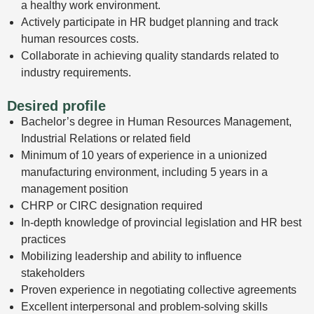
a healthy work environment.
Actively participate in HR budget planning and track
human resources costs.
Collaborate in achieving quality standards related to
industry requirements.
Desired profile
Bachelor’s degree in Human Resources Management,
Industrial Relations or related field
Minimum of 10 years of experience in a unionized
manufacturing environment, including 5 years in a
management position
CHRP or CIRC designation required
In-depth knowledge of provincial legislation and HR best
practices
Mobilizing leadership and ability to influence
stakeholders
Proven experience in negotiating collective agreements
Excellent interpersonal and problem-solving skills