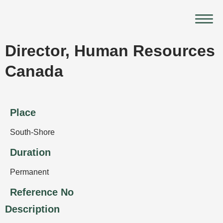
Skip
Main
to
Menu
content
Director, Human Resources
Canada
Place
South-Shore
Duration
Permanent
Reference No
Description