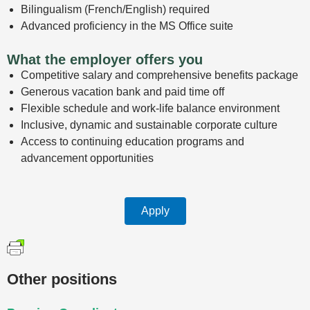
Bilingualism (French/English) required
Advanced proficiency in the MS Office suite
What the employer offers you
Competitive salary and comprehensive benefits package
Generous vacation bank and paid time off
Flexible schedule and work-life balance environment
Inclusive, dynamic and sustainable corporate culture
Access to continuing education programs and
advancement opportunities
Apply
Other positions