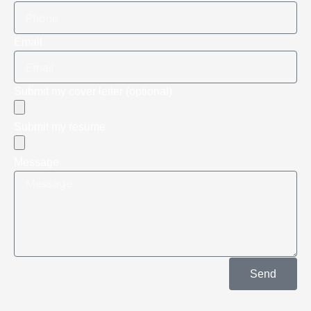
Email
Submit my cover letter (optional)
Submit my resume
Message
Send