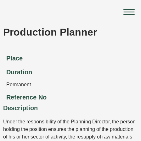
Skip
Main
to
Menu
content
Production Planner
Place
Duration
Permanent
Reference No
Description
Under the responsibility of the Planning Director, the person
holding the position ensures the planning of the production
of his or her sector of activity, the resupply of raw materials