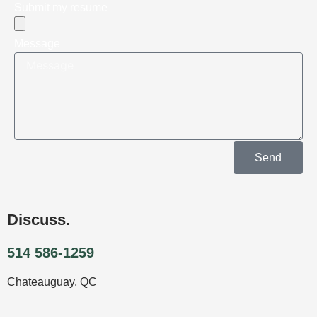
Submit my resume
Message
Send
Discuss.
514 586-1259
Chateauguay, QC