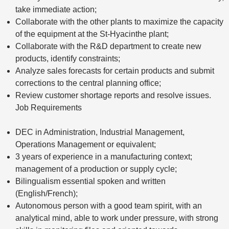
take immediate action;
Collaborate with the other plants to maximize the capacity
of the equipment at the St-Hyacinthe plant;
Collaborate with the R&D department to create new
products, identify constraints;
Analyze sales forecasts for certain products and submit
corrections to the central planning office;
Review customer shortage reports and resolve issues.
Job Requirements
DEC in Administration, Industrial Management,
Operations Management or equivalent;
3 years of experience in a manufacturing context;
management of a production or supply cycle;
Bilingualism essential spoken and written
(English/French);
Autonomous person with a good team spirit, with an
analytical mind, able to work under pressure, with strong