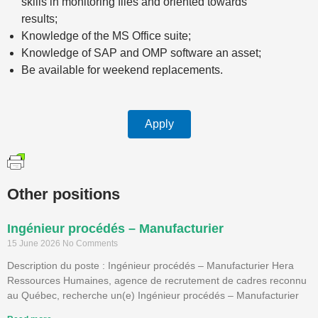
skills in monitoring files and oriented towards
results;
Knowledge of the MS Office suite;
Knowledge of SAP and OMP software an asset;
Be available for weekend replacements.
Apply
Other positions
Ingénieur procédés – Manufacturier
15 June 2026
No Comments
Description du poste : Ingénieur procédés – Manufacturier Hera
Ressources Humaines, agence de recrutement de cadres reconnu
au Québec, recherche un(e) Ingénieur procédés – Manufacturier