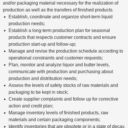
and/or packaging material necessary for the realization of
production as well as the transfers of finished products.
Establish, coordinate and organize short-term liquid
production needs;
Establish a long-term production plan for seasonal
products that respects customer contracts and ensure
production start-up and follow-up;
Manage and revise the production schedule according to
operational constraints and customer requests;
Plan, monitor and analyze liquor and butter levels,
communicate with production and purchasing about
production and distribution needs;
Assess the levels of safety stocks of raw materials and
packaging to be kept in stock;
Create supplier complaints and follow up for corrective
action and credit plan;
Manage inventory levels of finished products, raw
materials and certain packaging components;
Identify inventories that are obsolete or in a state of decay,