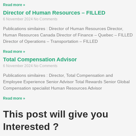
Read more »
Director of Human Resources – FILLED
6 November 2024
No Comments
Publications similaires : Director of Human Resources Director,
Human Resources Canada Director of Finance – Quebec – FILLED
Director of Operations – Transportation – FILLED
Read more »
Total Compensation Advisor
6 November 2024
No Comments
Publications similaires : Director, Total Compensation and
Employee Experience Senior Advisor Total Rewards Senior Global
Compensation specialist Human Resources Advisor
Read more »
This post will give you
Interested ?