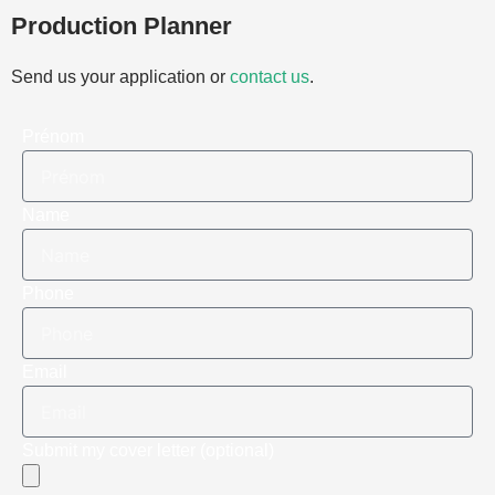
Production Planner
Send us your application or
contact us
.
Prénom
Name
Phone
Email
Submit my cover letter (optional)