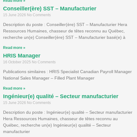
Read more »
Conseiller(ère) SST – Manufacturier
15 June 2026
No Comments
Description du poste : Conseiller(ère) SST – Manufacturier Hera
Ressources Humaines, chasseur de têtes reconnu au Québec,
recherche un(e) Conseiller(ère) SST – Manufacturier basé(e) à
Read more »
HRIS Manager
16 October 2025
No Comments
Publications similaires : HRIS Specialist Canadian Payroll Manager
National Sales Manager – Filled Plant Manager
Read more »
Ingénieur(e) qualité – Secteur manufacturier
15 June 2026
No Comments
Description du poste : Ingénieur(e) qualité – Secteur manufacturier
Hera Ressources Humaines, chasseur de têtes reconnu au
Québec, recherche un(e) Ingénieur(e) qualité – Secteur
manufacturier