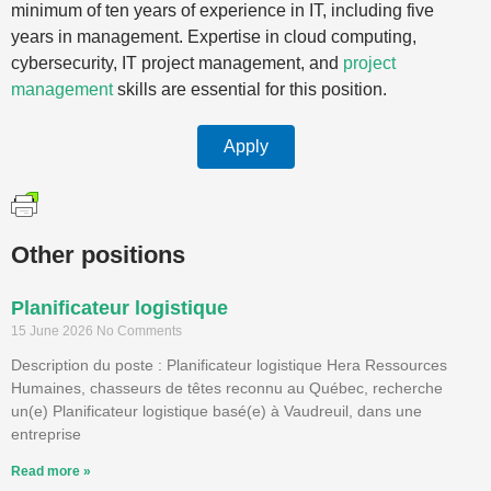
minimum of ten years of experience in IT, including five
years in management. Expertise in cloud computing,
cybersecurity, IT project management, and
project
management
skills are essential for this position.
Apply
Other positions
Planificateur logistique
15 June 2026
No Comments
Description du poste : Planificateur logistique Hera Ressources
Humaines, chasseurs de têtes reconnu au Québec, recherche
un(e) Planificateur logistique basé(e) à Vaudreuil, dans une
entreprise
Read more »