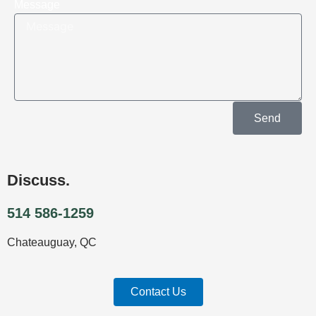
Message
Send
Discuss.
514 586-1259
Chateauguay, QC
Contact Us