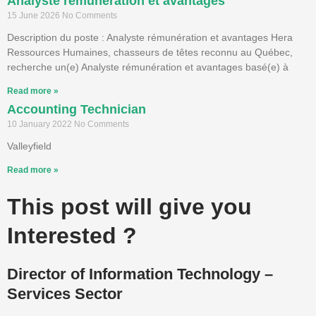
Analyste rémunération et avantages
15 June 2026
No Comments
Description du poste : Analyste rémunération et avantages Hera
Ressources Humaines, chasseurs de têtes reconnu au Québec,
recherche un(e) Analyste rémunération et avantages basé(e) à
Read more »
Accounting Technician
10 January 2022
No Comments
Valleyfield
Read more »
This post will give you
Interested ?
Director of Information Technology –
Services Sector