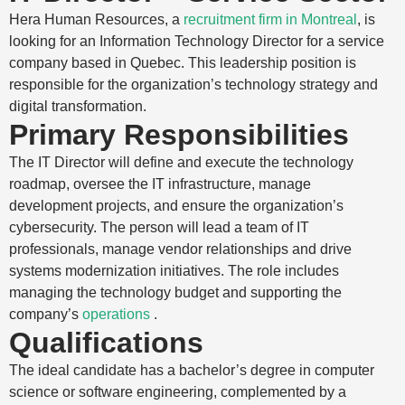
Hera Human Resources, a
recruitment firm in Montreal
, is
looking for an Information Technology Director for a service
company based in Quebec. This leadership position is
responsible for the organization’s technology strategy and
digital transformation.
Primary Responsibilities
The IT Director will define and execute the technology
roadmap, oversee the IT infrastructure, manage
development projects, and ensure the organization’s
cybersecurity. The person will lead a team of IT
professionals, manage vendor relationships and drive
systems modernization initiatives. The role includes
managing the technology budget and supporting the
company’s
operations
.
Qualifications
The ideal candidate has a bachelor’s degree in computer
science or software engineering, complemented by a