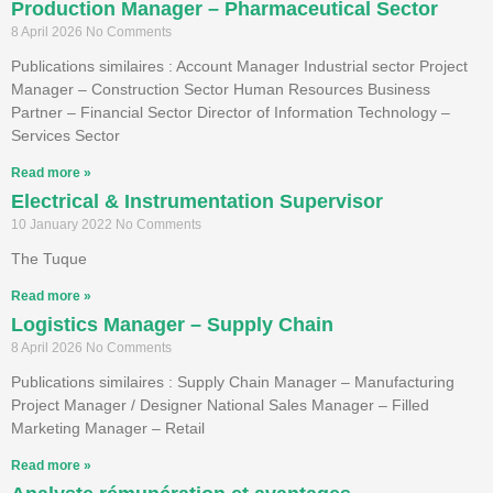
Production Manager – Pharmaceutical Sector
8 April 2026
No Comments
Publications similaires : Account Manager Industrial sector Project
Manager – Construction Sector Human Resources Business
Partner – Financial Sector Director of Information Technology –
Services Sector
Read more »
Electrical & Instrumentation Supervisor
10 January 2022
No Comments
The Tuque
Read more »
Logistics Manager – Supply Chain
8 April 2026
No Comments
Publications similaires : Supply Chain Manager – Manufacturing
Project Manager / Designer National Sales Manager – Filled
Marketing Manager – Retail
Read more »