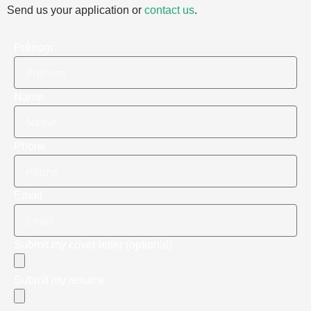
Send us your application or
contact us
.
Prénom
Name
Phone
Email
Submit my cover letter (optional)
Submit my resume