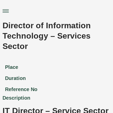
Skip
to
Main
content
Menu
Director of Information
Technology – Services
Sector
Place
Duration
Reference No
Description
IT Director – Service Sector