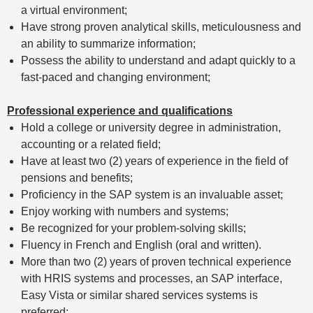
a virtual environment;
Have strong proven analytical skills, meticulousness and
an ability to summarize information;
Possess the ability to understand and adapt quickly to a
fast-paced and changing environment;
Professional experience and qualifications
Hold a college or university degree in administration,
accounting or a related field;
Have at least two (2) years of experience in the field of
pensions and benefits;
Proficiency in the SAP system is an invaluable asset;
Enjoy working with numbers and systems;
Be recognized for your problem-solving skills;
Fluency in French and English (oral and written).
More than two (2) years of proven technical experience
with HRIS systems and processes, an SAP interface,
Easy Vista or similar shared services systems is
preferred;