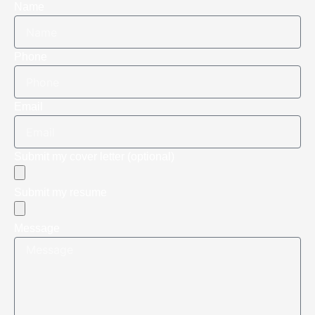
Name
Phone
Email
Submit my cover letter (optional)
Submit my resume
Message