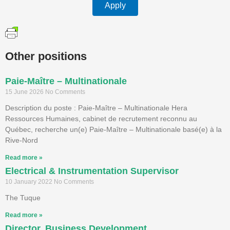
Apply
Other positions
Paie-Maître – Multinationale
15 June 2026
No Comments
Description du poste : Paie-Maître – Multinationale Hera
Ressources Humaines, cabinet de recrutement reconnu au
Québec, recherche un(e) Paie-Maître – Multinationale basé(e) à la
Rive-Nord
Read more »
Electrical & Instrumentation Supervisor
10 January 2022
No Comments
The Tuque
Read more »
Director, Business Development