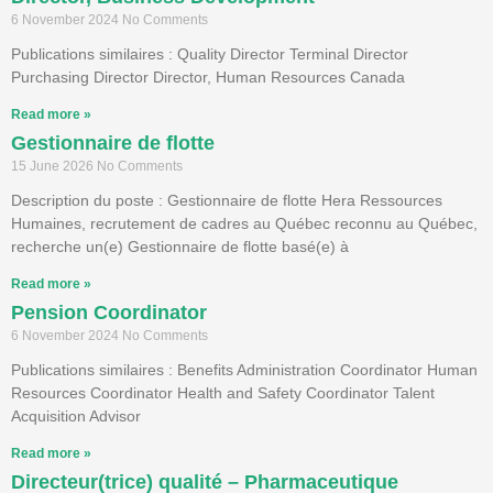
6 November 2024
No Comments
Publications similaires : Quality Director Terminal Director
Purchasing Director Director, Human Resources Canada
Read more »
Gestionnaire de flotte
15 June 2026
No Comments
Description du poste : Gestionnaire de flotte Hera Ressources
Humaines, recrutement de cadres au Québec reconnu au Québec,
recherche un(e) Gestionnaire de flotte basé(e) à
Read more »
Pension Coordinator
6 November 2024
No Comments
Publications similaires : Benefits Administration Coordinator Human
Resources Coordinator Health and Safety Coordinator Talent
Acquisition Advisor
Read more »
Directeur(trice) qualité – Pharmaceutique