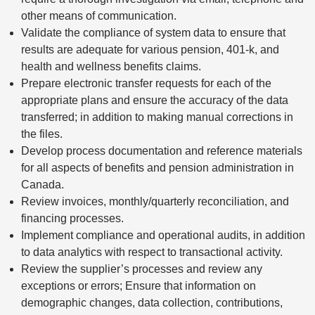
other means of communication.
Validate the compliance of system data to ensure that
results are adequate for various pension, 401-k, and
health and wellness benefits claims.
Prepare electronic transfer requests for each of the
appropriate plans and ensure the accuracy of the data
transferred; in addition to making manual corrections in
the files.
Develop process documentation and reference materials
for all aspects of benefits and pension administration in
Canada.
Review invoices, monthly/quarterly reconciliation, and
financing processes.
Implement compliance and operational audits, in addition
to data analytics with respect to transactional activity.
Review the supplier’s processes and review any
exceptions or errors; Ensure that information on
demographic changes, data collection, contributions,