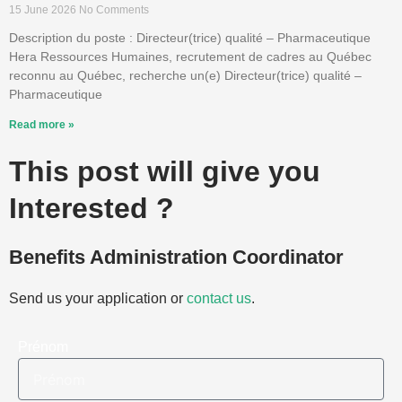
15 June 2026
No Comments
Description du poste : Directeur(trice) qualité – Pharmaceutique
Hera Ressources Humaines, recrutement de cadres au Québec
reconnu au Québec, recherche un(e) Directeur(trice) qualité –
Pharmaceutique
Read more »
This post will give you
Interested ?
Benefits Administration Coordinator
Send us your application or
contact us
.
Prénom