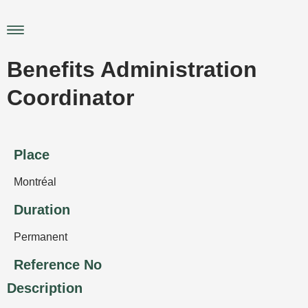
Skip
to
Main
content
Menu
Benefits Administration
Coordinator
Place
Montréal
Duration
Permanent
Reference No
Description