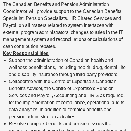
The Canadian Benefits and Pension Administration
Coordinator will provide support to the Canadian Benefits
Specialist, Pension Specialists, HR Shared Services and
Payroll on all matters related to system interfaces with
external program administrators. changes to rules in the IT
management system and reconciliations or calculations of
cash contribution rebates.
Key Responsibilities
Support the administration of Canadian health and
wellness benefit plans, including health, drug, dental, life
and disability insurance through third-party providers.
Collaborate with the Centre of Expertise’s Canadian
Benefits Advisor, the Centre of Expertise’s Pension
Services and Payroll, Accounting and HRIS as required,
for the implementation of compliance, operational audits,
data analytics, in addition to complex benefits and
pension administration activities.
Resolve complex benefits and pension issues that
require a thorough investigation via email, telephone and