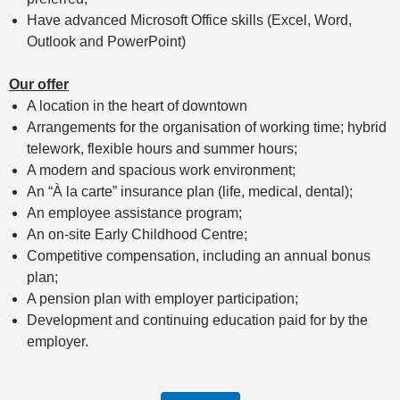
Have advanced Microsoft Office skills (Excel, Word,
Outlook and PowerPoint)
Our offer
A location in the heart of downtown
Arrangements for the organisation of working time; hybrid
telework, flexible hours and summer hours;
A modern and spacious work environment;
An “À la carte” insurance plan (life, medical, dental);
An employee assistance program;
An on-site Early Childhood Centre;
Competitive compensation, including an annual bonus
plan;
A pension plan with employer participation;
Development and continuing education paid for by the
employer.