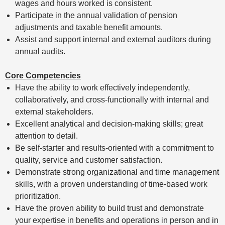
wages and hours worked is consistent.
Participate in the annual validation of pension
adjustments and taxable benefit amounts.
Assist and support internal and external auditors during
annual audits.
Core Competencies
Have the ability to work effectively independently,
collaboratively, and cross-functionally with internal and
external stakeholders.
Excellent analytical and decision-making skills; great
attention to detail.
Be self-starter and results-oriented with a commitment to
quality, service and customer satisfaction.
Demonstrate strong organizational and time management
skills, with a proven understanding of time-based work
prioritization.
Have the proven ability to build trust and demonstrate
your expertise in benefits and operations in person and in