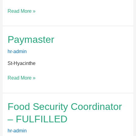
Read More »
Paymaster
Paymaster
hr-admin
St-Hyacinthe
Read More »
Food
Food Security Coordinator
Security
– FULFILLED
Coordinator
–
hr-admin
FULFILLED