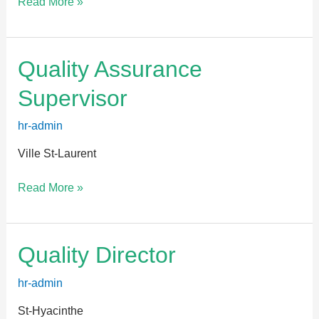
Read More »
Quality
Quality Assurance
Assurance
Supervisor
Supervisor
hr-admin
Ville St-Laurent
Read More »
Quality
Quality Director
Director
hr-admin
St-Hyacinthe