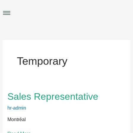
Skip
to
Main
content
Menu
Temporary
Sales
Sales Representative
Representative
hr-admin
Montréal