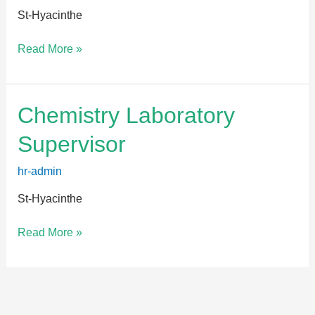
St-Hyacinthe
Read More »
Chemistry
Chemistry Laboratory
Laboratory
Supervisor
Supervisor
hr-admin
St-Hyacinthe
Read More »