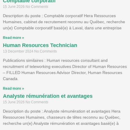
Comptable corporatif
15 June 2026
No Comments
Description du poste : Comptable corporatif Hera Ressources
Humaines, cabinet de recrutement reconnu au Québec, recherche
un(e) Comptable corporatif basé(e) à Laval, dans une entreprise
Read more »
Human Resources Technician
13 December 2024
No Comments
Publications similaires : Human resources consultant and
recruitment of teleworking executives Director of Human Resources
– FILLED Human Resources Advisor Director, Human Resources
Canada
Read more »
Analyste rémunération et avantages
15 June 2026
No Comments
Description du poste : Analyste rémunération et avantages Hera
Ressources Humaines, chasseurs de têtes reconnu au Québec,
recherche un(e) Analyste rémunération et avantages basé(e) à