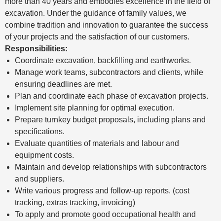
more than 40 years and embodies excellence in the field of
excavation. Under the guidance of family values, we
combine tradition and innovation to guarantee the success
of your projects and the satisfaction of our customers.
Responsibilities:
Coordinate excavation, backfilling and earthworks.
Manage work teams, subcontractors and clients, while
ensuring deadlines are met.
Plan and coordinate each phase of excavation projects.
Implement site planning for optimal execution.
Prepare turnkey budget proposals, including plans and
specifications.
Evaluate quantities of materials and labour and
equipment costs.
Maintain and develop relationships with subcontractors
and suppliers.
Write various progress and follow-up reports. (cost
tracking, extras tracking, invoicing)
To apply and promote good occupational health and