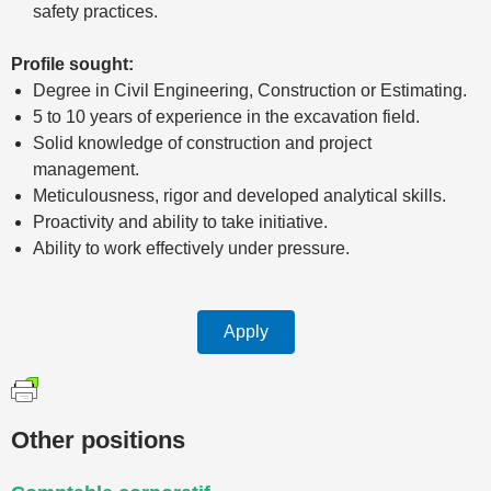
safety practices.
Profile sought:
Degree in Civil Engineering, Construction or Estimating.
5 to 10 years of experience in the excavation field.
Solid knowledge of construction and project
management.
Meticulousness, rigor and developed analytical skills.
Proactivity and ability to take initiative.
Ability to work effectively under pressure.
Apply
Other positions