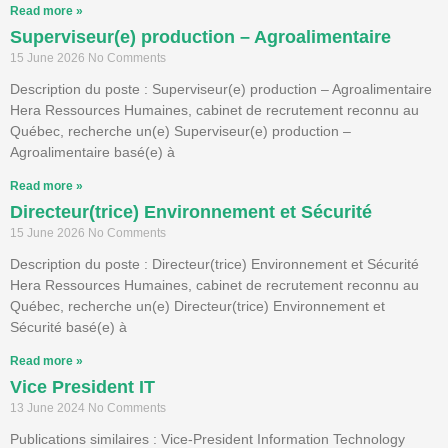
Read more »
Superviseur(e) production – Agroalimentaire
15 June 2026
No Comments
Description du poste : Superviseur(e) production – Agroalimentaire
Hera Ressources Humaines, cabinet de recrutement reconnu au
Québec, recherche un(e) Superviseur(e) production –
Agroalimentaire basé(e) à
Read more »
Directeur(trice) Environnement et Sécurité
15 June 2026
No Comments
Description du poste : Directeur(trice) Environnement et Sécurité
Hera Ressources Humaines, cabinet de recrutement reconnu au
Québec, recherche un(e) Directeur(trice) Environnement et
Sécurité basé(e) à
Read more »
Vice President IT
13 June 2024
No Comments
Publications similaires : Vice-President Information Technology