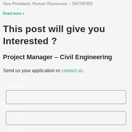
Vice-President, Human Resources – SATISFIED
Read more »
This post will give you
Interested ?
Project Manager – Civil Engineering
Send us your application or
contact us
.
Prénom
Name
Phone