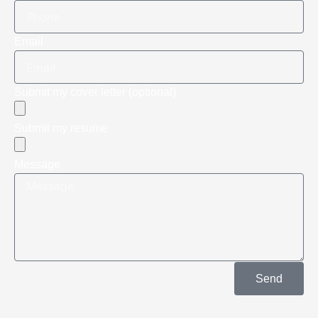
Email
Submit my cover letter (optional)
Submit my resume
Message
Send