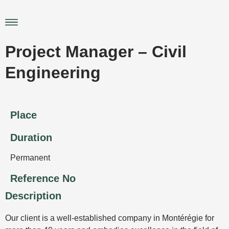
Skip
to
Main
content
Menu
Project Manager – Civil
Engineering
Place
Duration
Permanent
Reference No
Description
Our client is a well-established company in Montérégie for