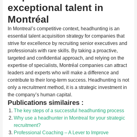
exceptional talent in
Montréal
In Montreal’s competitive context, headhunting is an
essential talent acquisition strategy for companies that
strive for excellence by recruiting senior executives and
professionals with rare skills. By taking a proactive,
targeted and confidential approach, and relying on the
expertise of specialists, Montréal companies can attract
leaders and experts who will make a difference and
contribute to their long-term success. Headhunting is not
only a recruitment method, it is a strategic investment in
the company’s human capital.
Publications similaires :
The key steps of a successful headhunting process
Why use a headhunter in Montreal for your strategic
recruitment?
Professional Coaching – A Lever to Improve