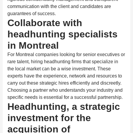
communication with the client and candidates are
guarantees of success.
Collaborate with
headhunting specialists
in Montreal
For Montreal companies looking for senior executives or
rare talent, hiring headhunting firms that specialize in
the local market can be a wise investment. These
experts have the experience, network and resources to
carry out these strategic hires efficiently and discreetly.
Choosing a partner who understands your industry and
specific needs is essential for a successful partnership.
Headhunting, a strategic
investment for the
acquisition of