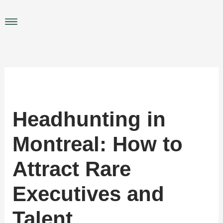
Skip
to
Main
content
Menu
Headhunting in
Montreal: How to
Attract Rare
Executives and
Talent