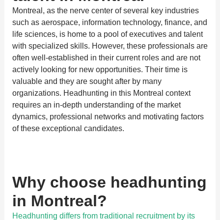
Montreal, as the nerve center of several key industries
such as aerospace, information technology, finance, and
life sciences, is home to a pool of executives and talent
with specialized skills. However, these professionals are
often well-established in their current roles and are not
actively looking for new opportunities. Their time is
valuable and they are sought after by many
organizations. Headhunting in this Montreal context
requires an in-depth understanding of the market
dynamics, professional networks and motivating factors
of these exceptional candidates.
Why choose headhunting
in Montreal?
Headhunting differs from traditional recruitment by its