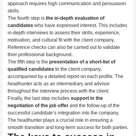
approach requires high communication and persuasion
skills.
The fourth step is
the in-depth evaluation of
candidates
who have expressed interest. This includes
in-depth interviews to assess their skills, experience,
motivation, and cultural fit with the client company.
Reference checks can also be carried out to validate
their professional background.
The fifth step is the
presentation of a short-list of
qualified candidates
to the client company,
accompanied by a detailed report on each profile. The
headhunter acts as an intermediary and advisor
throughout the interview process with the client.
Finally, the last step includes
support in the
negotiation of the job offer
and the follow-up of the
successful candidate’s integration into the company.
The headhunter plays a crucial role in ensuring a
smooth transition and long-term success for both parties.