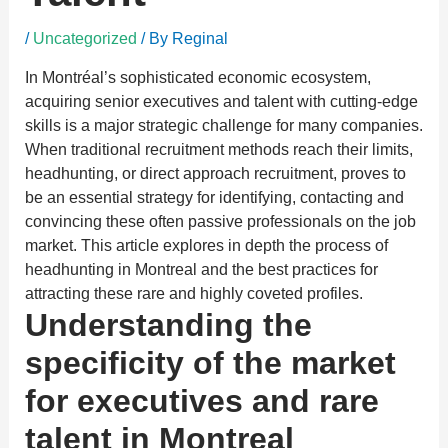
/
Uncategorized
/ By
Reginal
In Montréal’s sophisticated economic ecosystem,
acquiring senior executives and talent with cutting-edge
skills is a major strategic challenge for many companies.
When traditional recruitment methods reach their limits,
headhunting, or direct approach recruitment, proves to
be an essential strategy for identifying, contacting and
convincing these often passive professionals on the job
market. This article explores in depth the process of
headhunting in Montreal and the best practices for
attracting these rare and highly coveted profiles.
Understanding the
specificity of the market
for executives and rare
talent in Montreal