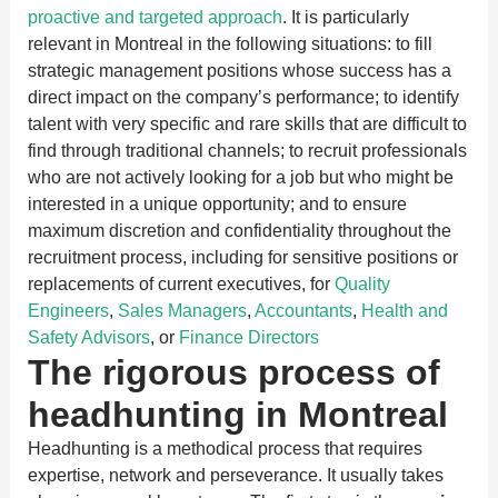
proactive and targeted approach
. It is particularly
relevant in Montreal in the following situations: to fill
strategic management positions whose success has a
direct impact on the company’s performance; to identify
talent with very specific and rare skills that are difficult to
find through traditional channels; to recruit professionals
who are not actively looking for a job but who might be
interested in a unique opportunity; and to ensure
maximum discretion and confidentiality throughout the
recruitment process, including for sensitive positions or
replacements of current executives, for
Quality
Engineers
,
Sales Managers
,
Accountants
,
Health and
Safety Advisors
, or
Finance Directors
The rigorous process of
headhunting in Montreal
Headhunting is a methodical process that requires
expertise, network and perseverance. It usually takes