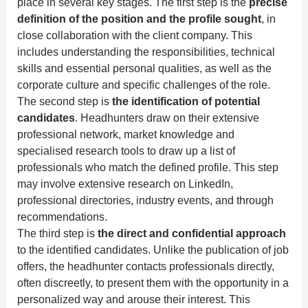
place in several key stages. The first step is the
precise
definition of the position and the profile sought
, in
close collaboration with the client company. This
includes understanding the responsibilities, technical
skills and essential personal qualities, as well as the
corporate culture and specific challenges of the role.
The second step is
the identification of potential
candidates
. Headhunters draw on their extensive
professional network, market knowledge and
specialised research tools to draw up a list of
professionals who match the defined profile. This step
may involve extensive research on LinkedIn,
professional directories, industry events, and through
recommendations.
The third step is
the direct and confidential approach
to the identified candidates. Unlike the publication of job
offers, the headhunter contacts professionals directly,
often discreetly, to present them with the opportunity in a
personalized way and arouse their interest. This