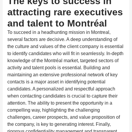
The keys to success in
attracting rare executives
and talent to Montréal
To succeed in a headhunting mission in Montreal,
several factors are decisive. A deep understanding of
the culture and values of the client company is essential
to identify candidates who will fit in seamlessly. In-depth
knowledge of the Montréal market, targeted sectors of
activity and talent pools is essential. Building and
maintaining an extensive professional network of key
contacts is a major asset in identifying potential
candidates. A personalized and respectful approach
when contacting candidates is crucial to capture their
attention. The ability to present the opportunity in a
compelling way, highlighting the challenging
challenges, career prospects, and value proposition of
the company, is key to generating interest. Finally,
rigorous confidentiality management and transparent