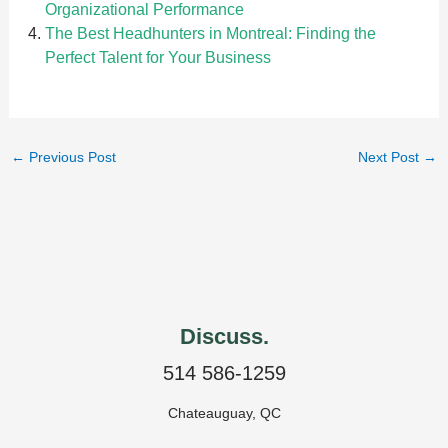
Organizational Performance
The Best Headhunters in Montreal: Finding the
Perfect Talent for Your Business
←
Previous Post
Next Post
→
Discuss.
514 586-1259
Chateauguay, QC