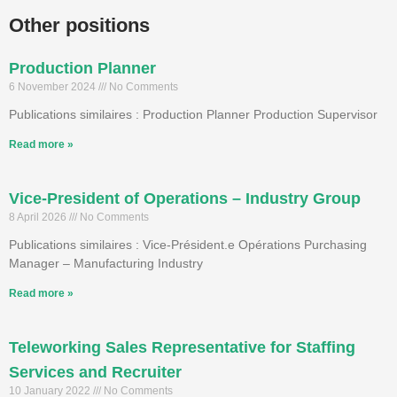
Other positions
Production Planner
6 November 2024
No Comments
Publications similaires : Production Planner Production Supervisor
Read more »
Vice-President of Operations – Industry Group
8 April 2026
No Comments
Publications similaires : Vice-Président.e Opérations Purchasing
Manager – Manufacturing Industry
Read more »
Teleworking Sales Representative for Staffing
Services and Recruiter
10 January 2022
No Comments