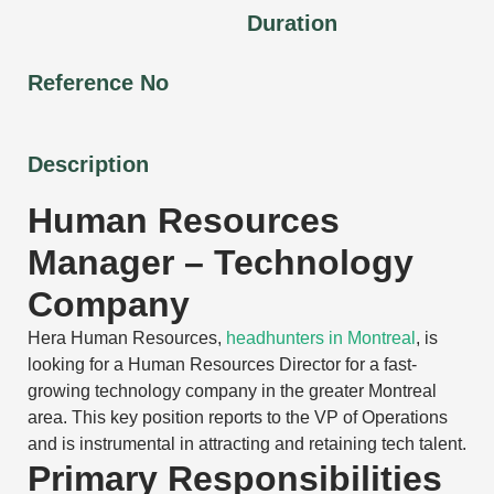
Duration
Reference No
Description
Human Resources
Manager – Technology
Company
Hera Human Resources,
headhunters in Montreal
, is
looking for a Human Resources Director for a fast-
growing technology company in the greater Montreal
area. This key position reports to the VP of Operations
and is instrumental in attracting and retaining tech talent.
Primary Responsibilities