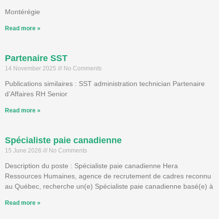
Montérégie
Read more »
Partenaire SST
14 November 2025
No Comments
Publications similaires : SST administration technician Partenaire
d’Affaires RH Senior
Read more »
Spécialiste paie canadienne
15 June 2026
No Comments
Description du poste : Spécialiste paie canadienne Hera
Ressources Humaines, agence de recrutement de cadres reconnu
au Québec, recherche un(e) Spécialiste paie canadienne basé(e) à
Read more »