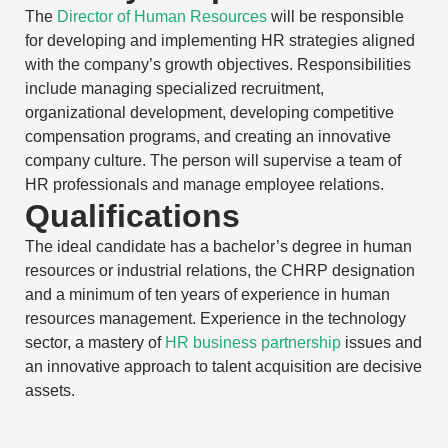
The
Director of Human Resources
will be responsible
for developing and implementing HR strategies aligned
with the company’s growth objectives. Responsibilities
include managing specialized recruitment,
organizational development, developing competitive
compensation programs, and creating an innovative
company culture. The person will supervise a team of
HR professionals and manage employee relations.
Qualifications
The ideal candidate has a bachelor’s degree in human
resources or industrial relations, the CHRP designation
and a minimum of ten years of experience in human
resources management. Experience in the technology
sector, a mastery of
HR business partnership
issues and
an innovative approach to talent acquisition are decisive
assets.