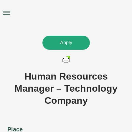
Skip
to
Main
content
Menu
Apply
Human Resources
Manager – Technology
Company
Place