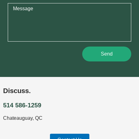
Send
Discuss.
514 586-1259
Chateauguay, QC