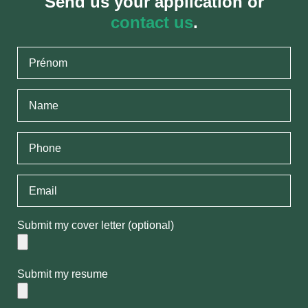
Send us your application or
contact us
.
Submit my cover letter (optional)
Submit my resume