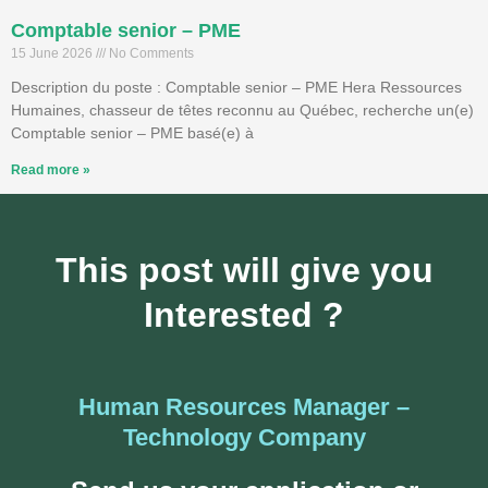
Comptable senior – PME
15 June 2026
No Comments
Description du poste : Comptable senior – PME Hera Ressources
Humaines, chasseur de têtes reconnu au Québec, recherche un(e)
Comptable senior – PME basé(e) à
Read more »
This post will give you
Interested ?
Human Resources Manager –
Technology Company