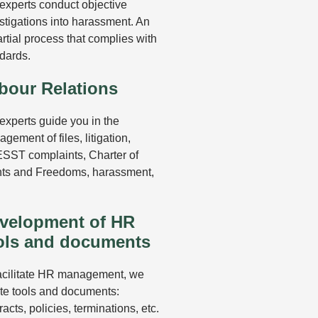
experts conduct objective
stigations into harassment. An
rtial process that complies with
dards.
bour Relations
experts guide you in the
gement of files, litigation,
SST complaints, Charter of
ts and Freedoms, harassment,
velopment of HR
ols and documents
acilitate HR management, we
te tools and documents:
racts, policies, terminations, etc.