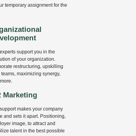
our temporary assignment for the
ganizational
velopment
experts support you in the
ution of your organization.
orate restructuring, upskilling
 teams, maximizing synergy,
 more.
 Marketing
 support makes your company
e and sets it apart. Positioning,
oyer image, to attract and
lize talent in the best possible