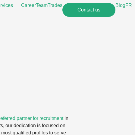
rvices
Career
Team
Trades
Blog
FR
Contact us
eferred partner for recruitment
in
s, our dedication is focused on
most qualified profiles to serve