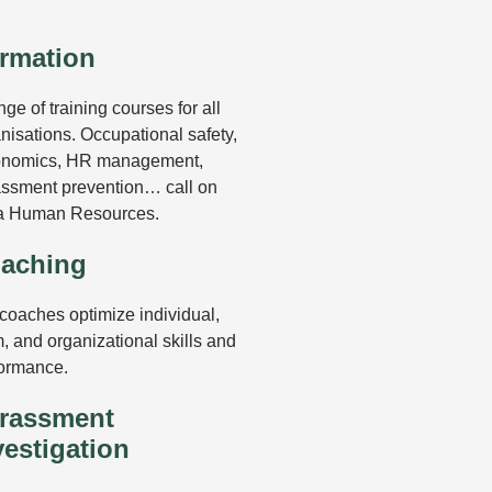
.
rmation
nge of training courses for all
nisations. Occupational safety,
onomics, HR management,
ssment prevention… call on
a Human Resources.
aching
coaches optimize individual,
, and organizational skills and
ormance.
rassment
vestigation