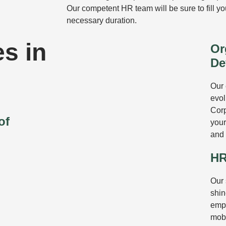
Our competent HR team will be sure to fill y
necessary duration.
s in
Or
De
Our 
evol
Corp
of
your
and
HR
Our
shin
empl
mobi