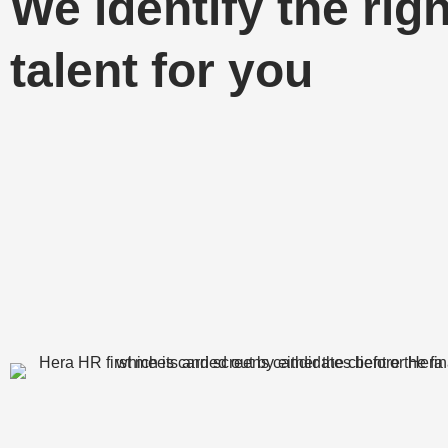
We identify the righ
talent for you