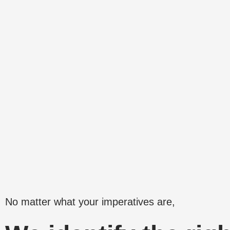
Skip
to
content
No matter what your imperatives are,