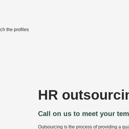
ch the profiles
HR outsourci
Call on us to meet your te
Outsourcing is the process of providing a qual