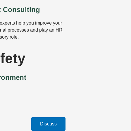
 Consulting
experts help you improve your
rnal processes and play an HR
sory role.
fety
ironment
Discuss