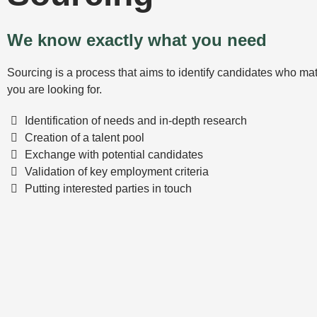
We know exactly what you need
Sourcing is a process that aims to identify candidates who mat
you are looking for.
Identification of needs and in-depth research
Creation of a talent pool
Exchange with potential candidates
Validation of key employment criteria
Putting interested parties in touch