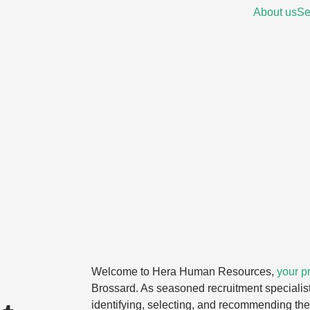
About us
Se
Welcome to Hera Human Resources,
your pr
Brossard. As seasoned recruitment specialist
identifying, selecting, and recommending the 