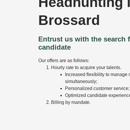
Headhunting 
Brossard
Entrust us with the search f
candidate
Our offers are as follows:
Hourly rate to acquire your talents.
Increased flexibility to manage 
simultaneously;
Personalized customer service;
Optimized candidate experienc
Billing by mandate.