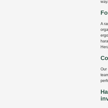
way
Fo
A ra
orga
erg
hara
Her
Co
Our 
team
perf
Ha
in