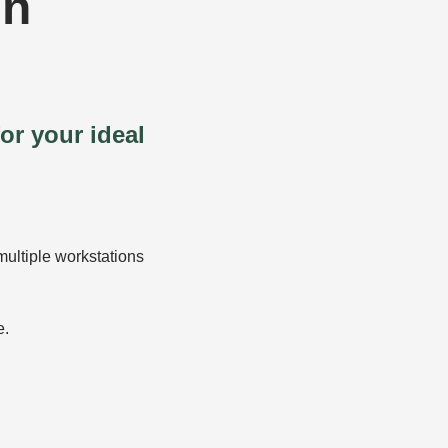
in
or your ideal
multiple workstations
e.