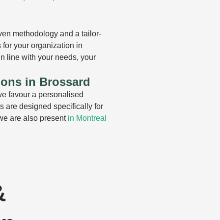
en methodology and a tailor-
for your organization in
n line with your needs, your
ions in Brossard
e favour a personalised
 are designed specifically for
 we are also present
in Montreal
&