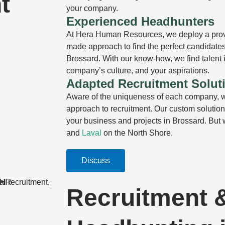
t
your company.
Experienced Headhunters
At Hera Human Resources, we deploy a prov
made approach to find the perfect candidates 
Brossard. With our know-how, we find talent i
company’s culture, and your aspirations.
Adapted Recruitment Solut
Aware of the uniqueness of each company, w
approach to recruitment. Our custom solutions
your business and projects in Brossard. But
and
Laval
on the North Shore.
Discuss
Recruitment 