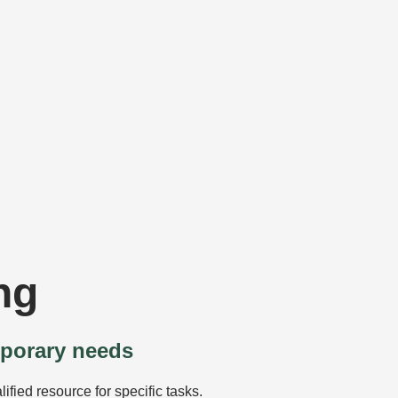
ng
mporary needs
ified resource for specific tasks.