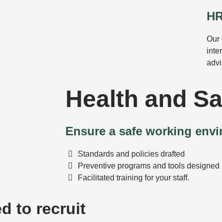
HR
Our 
inte
advi
Health and Sa
Ensure a safe working env
Standards and policies drafted
Preventive programs and tools designed
Facilitated training for your staff.
d to recruit