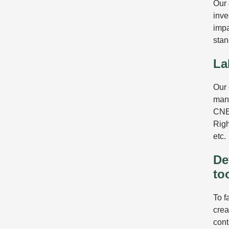
Our 
inve
impa
stan
La
Our 
mana
CNE
Righ
etc.
De
to
To f
crea
cont