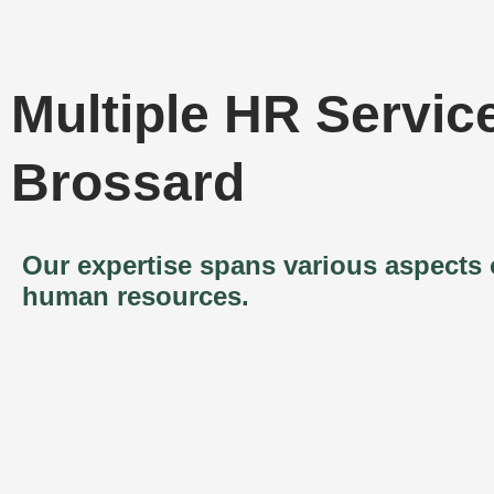
Multiple HR Service
Brossard
Our expertise spans various aspects 
human resources.