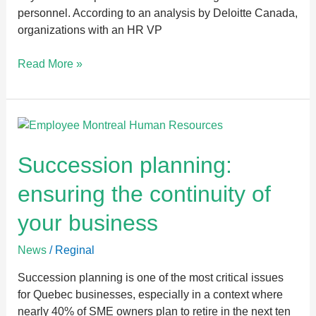
personnel. According to an analysis by Deloitte Canada,
organizations with an HR VP
Read More »
Succession
planning:
ensuring
Succession planning:
the
ensuring the continuity of
continuity
of
your business
your
business
News
/
Reginal
Succession planning is one of the most critical issues
for Quebec businesses, especially in a context where
nearly 40% of SME owners plan to retire in the next ten