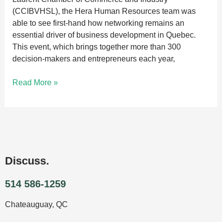
(CCIBVHSL), the Hera Human Resources team was
able to see first-hand how networking remains an
essential driver of business development in Quebec.
This event, which brings together more than 300
decision-makers and entrepreneurs each year,
Read More »
Discuss.
514 586-1259
Chateauguay, QC