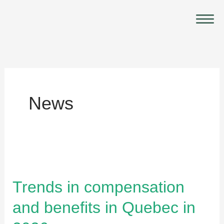
Skip
Main
to
Menu
content
News
Trends
in
compensation
Trends in compensation
and
and benefits in Quebec in
benefits
in