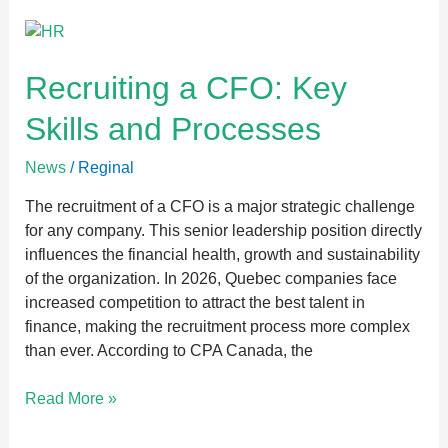
Recruiting
a
CFO:
Recruiting a CFO: Key
Key
Skills and Processes
Skills
and
News
/
Reginal
Processes
The recruitment of a CFO is a major strategic challenge
for any company. This senior leadership position directly
influences the financial health, growth and sustainability
of the organization. In 2026, Quebec companies face
increased competition to attract the best talent in
finance, making the recruitment process more complex
than ever. According to CPA Canada, the
Read More »