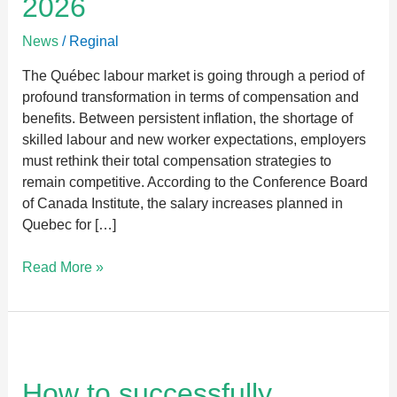
2026
Quebec
in
News
/
Reginal
2026
The Québec labour market is going through a period of
profound transformation in terms of compensation and
benefits. Between persistent inflation, the shortage of
skilled labour and new worker expectations, employers
must rethink their total compensation strategies to
remain competitive. According to the Conference Board
of Canada Institute, the salary increases planned in
Quebec for […]
Read More »
How
to
successfully
How to successfully