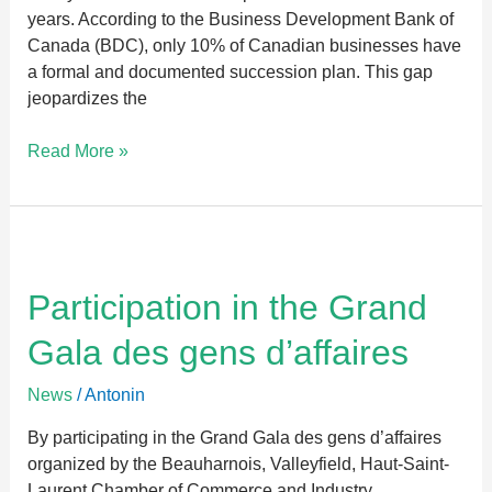
years. According to the Business Development Bank of
Canada (BDC), only 10% of Canadian businesses have
a formal and documented succession plan. This gap
jeopardizes the
Read More »
Participation
in
the
Participation in the Grand
Grand
Gala des gens d’affaires
Gala
des
News
/
Antonin
gens
d’affaires
By participating in the Grand Gala des gens d’affaires
organized by the Beauharnois, Valleyfield, Haut-Saint-
Laurent Chamber of Commerce and Industry