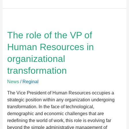
The
role
of
The role of the VP of
the
Human Resources in
VP
of
organizational
Human
Resources
transformation
in
organizational
News
/
Reginal
transformation
The Vice President of Human Resources occupies a
strategic position within any organization undergoing
transformation. In the face of technological,
demographic and economic challenges that are
redefining the world of work, this role is evolving far
beyond the simple administrative management of