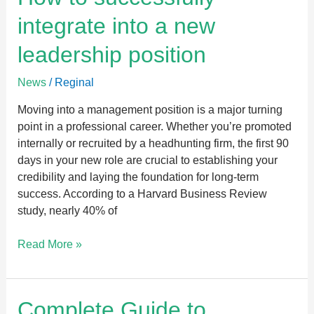
integrate
integrate into a new
into
a
leadership position
new
leadership
News
/
Reginal
position
Moving into a management position is a major turning
point in a professional career. Whether you’re promoted
internally or recruited by a headhunting firm, the first 90
days in your new role are crucial to establishing your
credibility and laying the foundation for long-term
success. According to a Harvard Business Review
study, nearly 40% of
Read More »
Complete
Complete Guide to