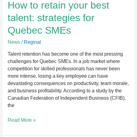
How
How to retain your best
to
talent: strategies for
retain
your
Quebec SMEs
best
talent:
News
/
Reginal
strategies
for
Talent retention has become one of the most pressing
Quebec
challenges for Quebec SMEs. In a job market where
SMEs
competition for skilled professionals has never been
more intense, losing a key employee can have
devastating consequences on productivity, team morale,
and business profitability. According to a study by the
Canadian Federation of Independent Business (CFIB),
the
Read More »