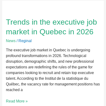
Trends
in
the
Trends in the executive job
executive
market in Quebec in 2026
job
market
News
/
Reginal
in
Quebec
The executive job market in Quebec is undergoing
in
profound transformations in 2026. Technological
2026
disruption, demographic shifts, and new professional
expectations are redefining the rules of the game for
companies looking to recruit and retain top executive
talent. According to the Institut de la statistique du
Québec, the vacancy rate for management positions has
reached a
Read More »