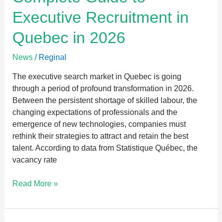
Guide
Executive Recruitment in
to
Executive
Quebec in 2026
Recruitment
in
News
/
Reginal
Quebec
in
The executive search market in Quebec is going
2026
through a period of profound transformation in 2026.
Between the persistent shortage of skilled labour, the
changing expectations of professionals and the
emergence of new technologies, companies must
rethink their strategies to attract and retain the best
talent. According to data from Statistique Québec, the
vacancy rate
Read More »