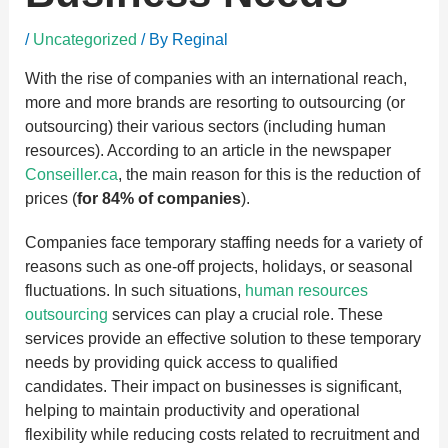
/
Uncategorized
/ By
Reginal
With the rise of companies with an international reach,
more and more brands are resorting to outsourcing (or
outsourcing) their various sectors (including human
resources). According to an article in the newspaper
Conseiller.ca
, the main reason for this is the reduction of
prices (
for 84% of companies
).
Companies face temporary staffing needs for a variety of
reasons such as one-off projects, holidays, or seasonal
fluctuations. In such situations,
human resources
outsourcing
services can play a crucial role. These
services provide an effective solution to these temporary
needs by providing quick access to qualified
candidates. Their impact on businesses is significant,
helping to maintain productivity and operational
flexibility while reducing costs related to recruitment and