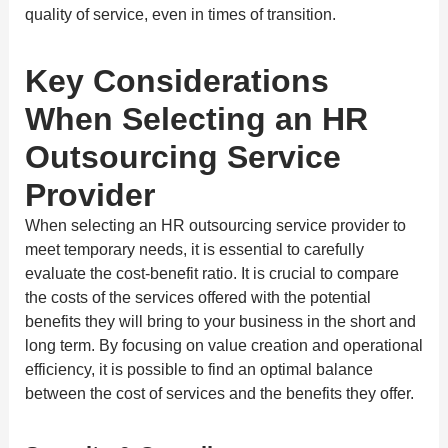
quality of service, even in times of transition.
Key Considerations
When Selecting an HR
Outsourcing Service
Provider
When selecting an HR outsourcing service provider to
meet temporary needs, it is essential to carefully
evaluate the cost-benefit ratio. It is crucial to compare
the costs of the services offered with the potential
benefits they will bring to your business in the short and
long term. By focusing on value creation and operational
efficiency, it is possible to find an optimal balance
between the cost of services and the benefits they offer.