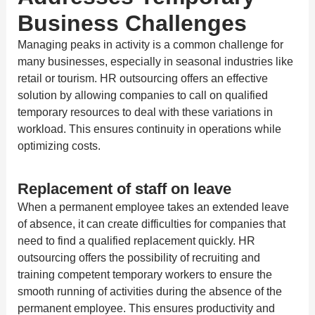
Business Challenges
Managing peaks in activity is a common challenge for
many businesses, especially in seasonal industries like
retail or tourism. HR outsourcing offers an effective
solution by allowing companies to call on qualified
temporary resources to deal with these variations in
workload. This ensures continuity in operations while
optimizing costs.
Replacement of staff on leave
When a permanent employee takes an extended leave
of absence, it can create difficulties for companies that
need to find a qualified replacement quickly. HR
outsourcing offers the possibility of recruiting and
training competent temporary workers to ensure the
smooth running of activities during the absence of the
permanent employee. This ensures productivity and