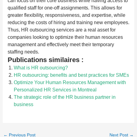
can focus on their core business while having access to
qualified staff for one-off assignments. This allows for
greater flexibility, responsiveness, and expertise, while
reducing the costs of hiring and training new employees.
Thus, HR outsourcing services are a real asset for
companies looking to optimize their human resources
management and effectively meet their temporary
staffing needs.
Publications similaires :
What is HR outsourcing?
HR outsourcing: benefits and best practices for SMEs
Optimize Your Human Resources Management with
Personalized HR Services in Montreal
The strategic role of the HR business partner in
business
←
Previous Post
Next Post
→