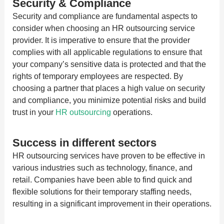
Security & Compliance
Security and compliance are fundamental aspects to
consider when choosing an HR outsourcing service
provider. It is imperative to ensure that the provider
complies with all applicable regulations to ensure that
your company’s sensitive data is protected and that the
rights of temporary employees are respected. By
choosing a partner that places a high value on security
and compliance, you minimize potential risks and build
trust in your
HR outsourcing
operations.
Success in different sectors
HR outsourcing services have proven to be effective in
various industries such as technology, finance, and
retail. Companies have been able to find quick and
flexible solutions for their temporary staffing needs,
resulting in a significant improvement in their operations.