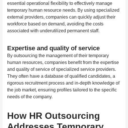
essential operational flexibility to effectively manage
temporary human resource needs. By using specialized
external providers, companies can quickly adjust their
workforce based on demand, avoiding the costs
associated with underutilized permanent staff.
Expertise and quality of service
By outsourcing the management of their temporary
human resources, companies benefit from the expertise
and quality of service of specialized service providers.
They often have a database of qualified candidates, a
rigorous recruitment process and in-depth knowledge of
the job market, ensuring profiles tailored to the specific
needs of the company.
How HR Outsourcing
Addresses Temporary