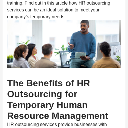
training. Find out in this article how HR outsourcing
services can be an ideal solution to meet your
company’s temporary needs.
The Benefits of HR
Outsourcing for
Temporary Human
Resource Management
HR outsourcing services provide businesses with