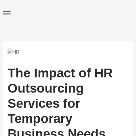
Skip
to
Main
content
Menu
The Impact of HR
Outsourcing
Services for
Temporary
Business Needs