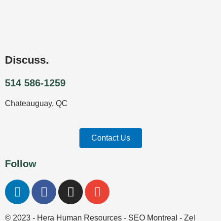
Discuss.
514 586-1259
Chateauguay, QC
Contact Us
Follow
L
F
I
E
i
a
n
n
n
c
s
v
© 2023 - Hera Human Resources -
SEO Montreal
- Zel