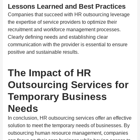
Lessons Learned and Best Practices
Companies that succeed with HR outsourcing leverage
the expertise of service providers to optimize their
recruitment and workforce management processes.
Clearly defining needs and establishing clear
communication with the provider is essential to ensure
positive and sustainable results.
The Impact of HR
Outsourcing Services for
Temporary Business
Needs
In conclusion, HR outsourcing services offer an effective
solution to meet the temporary needs of businesses. By
outsourcing human resource management, companies